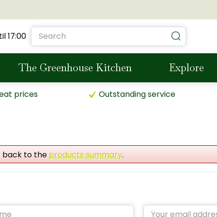
il
17:00
The Greenhouse Kitchen
Explore
eat prices
Outstanding service
o back to the
products summary
.