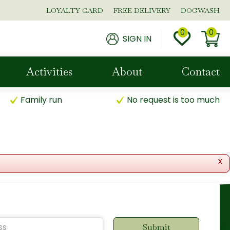
LOYALTY CARD
FREE DELIVERY
DOGWASH
SIGN IN
Activities
About
Contact
Family run
No request is too much
x