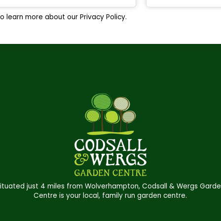
o learn more about our Privacy Policy.
ituated just 4 miles from Wolverhampton, Codsall & Wergs Gard
Centre is your local, family run garden centre.