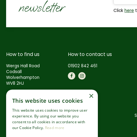
newsletter
Click
here
t
How to find us
How to contact us
Wergs Hall Road
01902 842 461
Codsall
Wolverhampton
WV8 2HJ
×
This website uses cookies
This website uses cookies to improve user
S
experience. By using our website you
consent to all cookies in accordance with
our Cookie Policy.
Read more