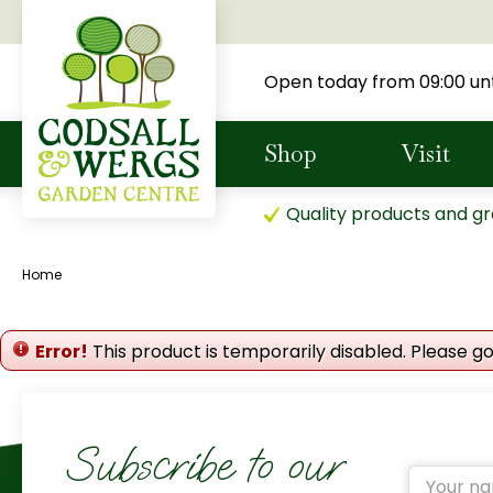
Jump
to
content
Open today from
09:00
unt
Shop
Visit
Quality products and gr
Home
Error!
This product is temporarily disabled. Please g
Subscribe to our