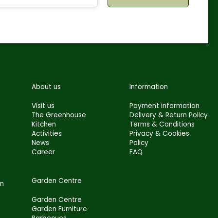
About us
Information
Visit us
Payment information
The Greenhouse
Delivery & Return Policy
Kitchen
Terms & Conditions
Activities
Privacy & Cookies
News
Policy
Career
FAQ
Garden Centre
en
Garden Centre
Garden Furniture