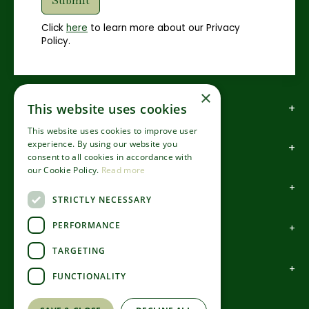
Click
here
to learn more about our Privacy
Policy.
×
How to find us
This website uses cookies
This website uses cookies to improve user
experience. By using our website you
How to contact us
consent to all cookies in accordance with
our Cookie Policy.
Read more
About us
STRICTLY NECESSARY
PERFORMANCE
Information
TARGETING
Garden Centre
FUNCTIONALITY