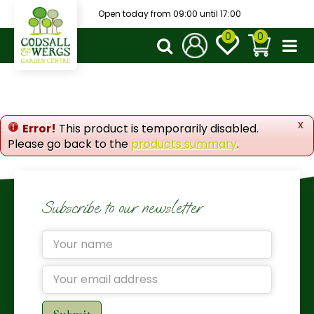
J
Open today from
09:00
until
17:00
u
m
p
t
o
c
o
x
Error!
This product is temporarily disabled.
n
Please go back to the
products summary
.
t
e
n
t
Subscribe to our newsletter