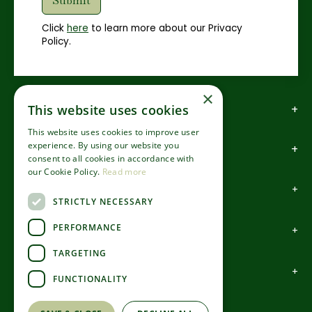
Click
here
to learn more about our Privacy
Policy.
×
How to find us
This website uses cookies
This website uses cookies to improve user
experience. By using our website you
How to contact us
consent to all cookies in accordance with
our Cookie Policy.
Read more
About us
STRICTLY NECESSARY
PERFORMANCE
Information
TARGETING
Garden Centre
FUNCTIONALITY