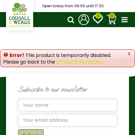
J
Open today from
09:00
until
17:00
u
m
p
t
o
c
o
x
Error!
This product is temporarily disabled.
n
Please go back to the
products summary
.
t
e
n
t
Subscribe to our newsletter