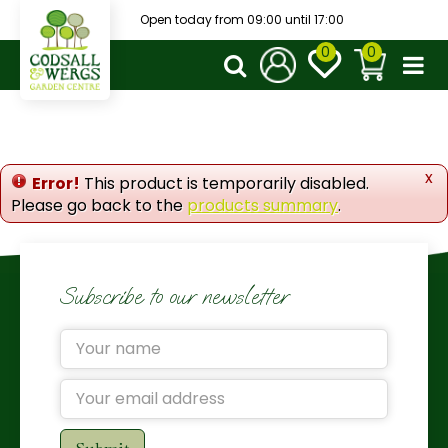
J
Open today from
09:00
until
17:00
u
m
p
t
o
c
o
x
Error!
This product is temporarily disabled.
n
Please go back to the
products summary
.
t
e
n
t
Subscribe to our newsletter