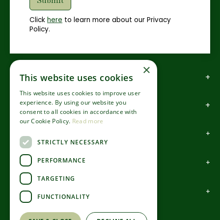
Click
here
to learn more about our Privacy
Policy.
×
How to find us
This website uses cookies
This website uses cookies to improve user
experience. By using our website you
How to contact us
consent to all cookies in accordance with
our Cookie Policy.
Read more
About us
STRICTLY NECESSARY
PERFORMANCE
Information
TARGETING
Garden Centre
FUNCTIONALITY