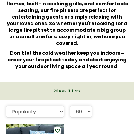
flames, built-in cooking grills, and comfortable
seating, our fire pit sets are perfect for
entertaining guests or simply relaxing with
your loved ones. So whether you're looking for a
large fire pit set to accommodate a big group
or a small one for a cozy night in, we have you
covered.
Don't let the cold weather keep you indoors -
order your fire pit set today and start enjoying
your outdoor living space all year round
!
Show filters