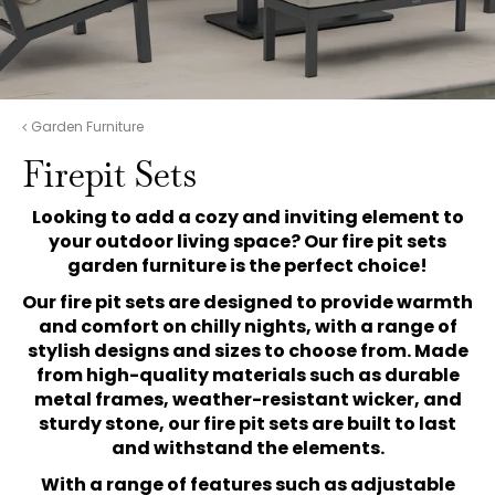
Garden Furniture
Firepit Sets
Looking to add a cozy and inviting element to
your outdoor living space? Our fire pit sets
garden furniture is the perfect choice!
Our fire pit sets are designed to provide warmth
and comfort on chilly nights, with a range of
stylish designs and sizes to choose from. Made
from high-quality materials such as durable
metal frames, weather-resistant wicker, and
sturdy stone, our fire pit sets are built to last
and withstand the elements.
With a range of features such as adjustable