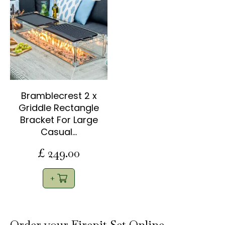
Bramblecrest 2 x
Griddle Rectangle
Bracket For Large
Casual…
£
249
.
00
Order your Firepit Set Online