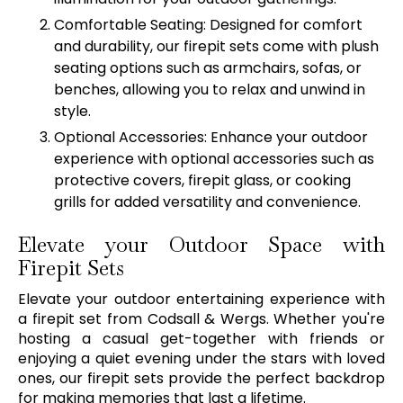
Comfortable Seating: Designed for comfort
and durability, our firepit sets come with plush
seating options such as armchairs, sofas, or
benches, allowing you to relax and unwind in
style.
Optional Accessories: Enhance your outdoor
experience with optional accessories such as
protective covers, firepit glass, or cooking
grills for added versatility and convenience.
Elevate your Outdoor Space with
Firepit Sets
Elevate your outdoor entertaining experience with
a firepit set from Codsall & Wergs. Whether you're
hosting a casual get-together with friends or
enjoying a quiet evening under the stars with loved
ones, our firepit sets provide the perfect backdrop
for making memories that last a lifetime.