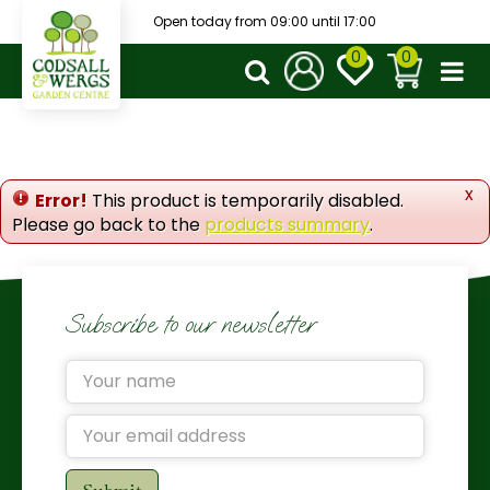
J
Open today from
09:00
until
17:00
u
m
p
t
o
c
o
x
Error!
This product is temporarily disabled.
n
Please go back to the
products summary
.
t
e
n
t
Subscribe to our newsletter