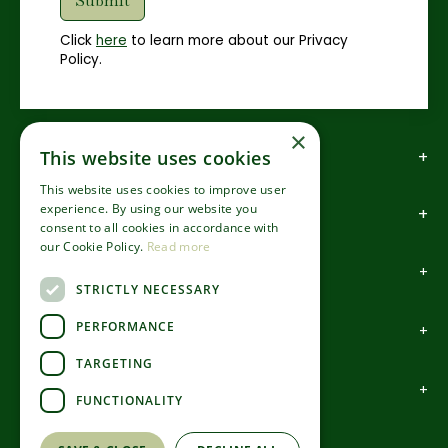
Click
here
to learn more about our Privacy
Policy.
×
How to find us
This website uses cookies
This website uses cookies to improve user
experience. By using our website you
How to contact us
consent to all cookies in accordance with
our Cookie Policy.
Read more
About us
STRICTLY NECESSARY
PERFORMANCE
Information
TARGETING
Garden Centre
FUNCTIONALITY