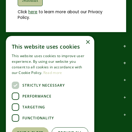
Click
here
to learn more about our Privacy
Policy.
×
How to find us
This website uses cookies
This website uses cookies to improve user
experience. By using our website you
How to contact us
consent to all cookies in accordance with
our Cookie Policy.
Read more
About us
STRICTLY NECESSARY
PERFORMANCE
Information
TARGETING
Garden Centre
FUNCTIONALITY