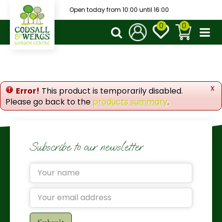
J
Open today from
10:00
until
16:00
u
m
p
t
o
c
o
x
Error!
This product is temporarily disabled.
n
Please go back to the
products summary
.
t
e
n
t
Subscribe to our newsletter