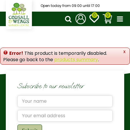
J
Open today from
09:00
until
17:00
u
m
p
t
o
c
o
x
Error!
This product is temporarily disabled.
n
Please go back to the
products summary
.
t
e
n
t
Subscribe to our newsletter