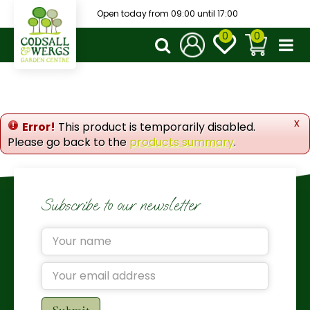
J
Open today from
09:00
until
17:00
u
m
p
t
o
c
o
x
Error!
This product is temporarily disabled.
n
Please go back to the
products summary
.
t
e
n
t
Subscribe to our newsletter