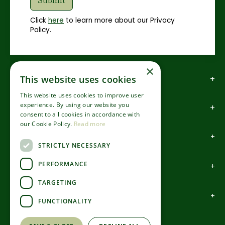
Click
here
to learn more about our Privacy
Policy.
×
How to find us
This website uses cookies
This website uses cookies to improve user
experience. By using our website you
How to contact us
consent to all cookies in accordance with
our Cookie Policy.
Read more
About us
STRICTLY NECESSARY
PERFORMANCE
Information
TARGETING
Garden Centre
FUNCTIONALITY