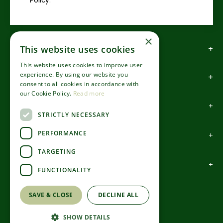
Policy.
×
How to find us
This website uses cookies
This website uses cookies to improve user
experience. By using our website you
How to contact us
consent to all cookies in accordance with
our Cookie Policy.
Read more
About us
STRICTLY NECESSARY
PERFORMANCE
Information
TARGETING
Garden Centre
FUNCTIONALITY
©Codsall & Wergs
SAVE & CLOSE
DECLINE ALL
Green Solutions
Garden Centre Guide
SHOW DETAILS