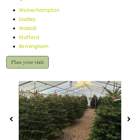
Wolverhampton
Dudley
Walsall
Stafford
Birmingham
Plan your visit