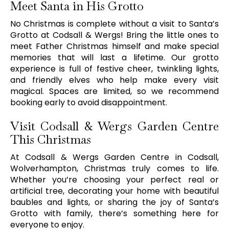
Meet Santa in His Grotto
No Christmas is complete without a visit to Santa’s
Grotto at Codsall & Wergs! Bring the little ones to
meet Father Christmas himself and make special
memories that will last a lifetime. Our grotto
experience is full of festive cheer, twinkling lights,
and friendly elves who help make every visit
magical. Spaces are limited, so we recommend
booking early to avoid disappointment.
Visit Codsall & Wergs Garden Centre
This Christmas
At Codsall & Wergs Garden Centre in Codsall,
Wolverhampton, Christmas truly comes to life.
Whether you’re choosing your perfect real or
artificial tree, decorating your home with beautiful
baubles and lights, or sharing the joy of Santa’s
Grotto with family, there’s something here for
everyone to enjoy.