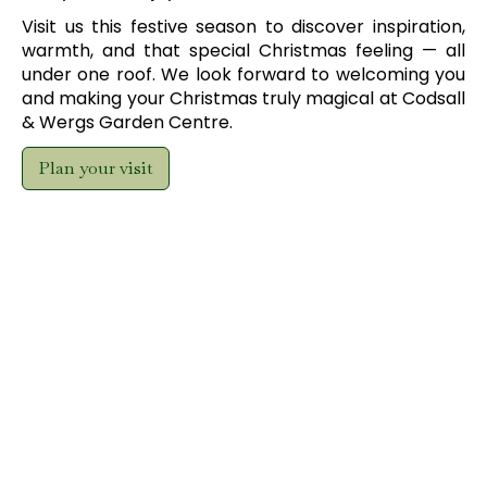
Visit us this festive season to discover inspiration,
warmth, and that special Christmas feeling — all
under one roof. We look forward to welcoming you
and making your Christmas truly magical at Codsall
& Wergs Garden Centre.
Plan your visit