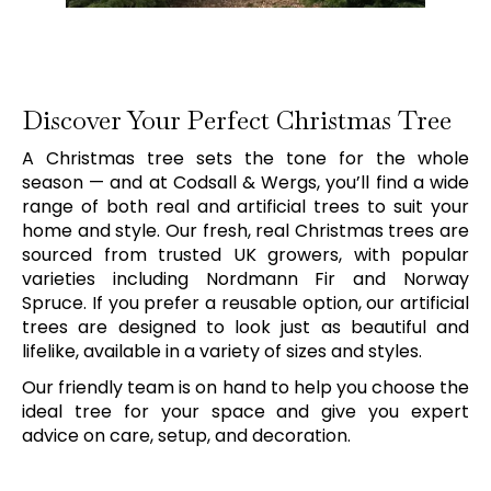
Discover Your Perfect Christmas Tree
A Christmas tree sets the tone for the whole
season — and at Codsall & Wergs, you’ll find a wide
range of both real and artificial trees to suit your
home and style. Our fresh, real Christmas trees are
sourced from trusted UK growers, with popular
varieties including Nordmann Fir and Norway
Spruce. If you prefer a reusable option, our artificial
trees are designed to look just as beautiful and
lifelike, available in a variety of sizes and styles.
Our friendly team is on hand to help you choose the
ideal tree for your space and give you expert
advice on care, setup, and decoration.