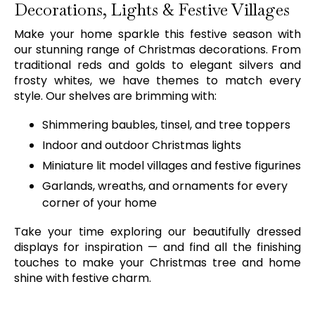
Decorations, Lights & Festive Villages
Make your home sparkle this festive season with
our stunning range of Christmas decorations. From
traditional reds and golds to elegant silvers and
frosty whites, we have themes to match every
style. Our shelves are brimming with:
Shimmering baubles, tinsel, and tree toppers
Indoor and outdoor Christmas lights
Miniature lit model villages and festive figurines
Garlands, wreaths, and ornaments for every
corner of your home
Take your time exploring our beautifully dressed
displays for inspiration — and find all the finishing
touches to make your Christmas tree and home
shine with festive charm.