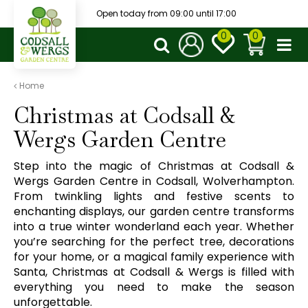
J
Open today from
09:00
until
17:00
u
m
p
t
o
Home
c
Christmas at Codsall &
o
n
Wergs Garden Centre
t
e
Step into the magic of Christmas at Codsall &
n
Wergs Garden Centre in Codsall, Wolverhampton.
t
From twinkling lights and festive scents to
enchanting displays, our garden centre transforms
into a true winter wonderland each year. Whether
you’re searching for the perfect tree, decorations
for your home, or a magical family experience with
Santa, Christmas at Codsall & Wergs is filled with
everything you need to make the season
unforgettable.