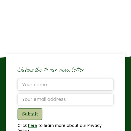
Subscribe to our newsletter
Click
here
to learn more about our Privacy