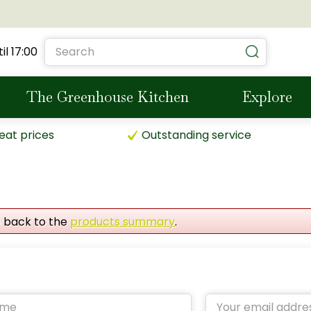
il
17:00
The Greenhouse Kitchen
Explore
eat prices
Outstanding service
o back to the
products summary
.