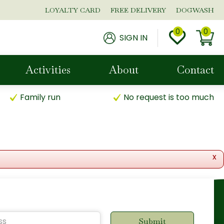
LOYALTY CARD
FREE DELIVERY
DOGWASH
SIGN IN
Activities
About
Contact
Family run
No request is too much
x