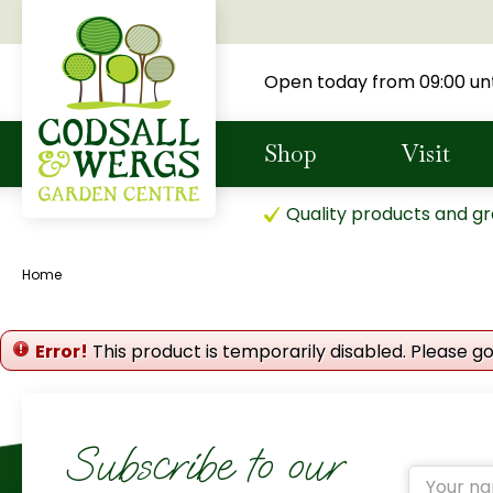
Jump
to
content
Open today from
09:00
unt
Shop
Visit
Quality products and gr
Home
Error!
This product is temporarily disabled. Please g
Subscribe to our