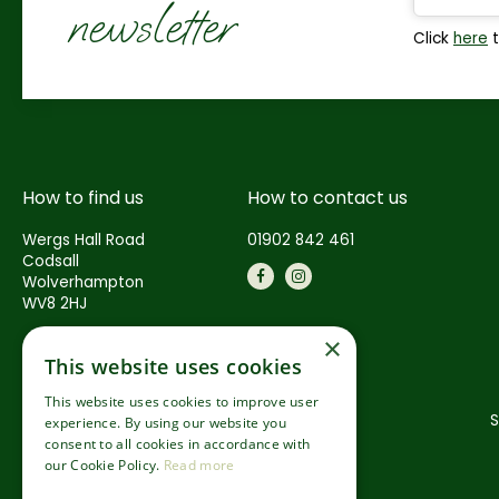
newsletter
Click
here
t
How to find us
How to contact us
Wergs Hall Road
01902 842 461
Codsall
Wolverhampton
WV8 2HJ
×
This website uses cookies
This website uses cookies to improve user
S
experience. By using our website you
consent to all cookies in accordance with
our Cookie Policy.
Read more