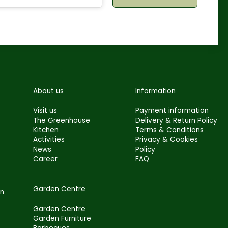
About us
Information
Visit us
Payment information
The Greenhouse
Delivery & Return Policy
Kitchen
Terms & Conditions
Activities
Privacy & Cookies
News
Policy
Career
FAQ
Garden Centre
en
Garden Centre
Garden Furniture