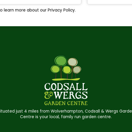
o learn more about our Privacy Policy.
ituated just 4 miles from Wolverhampton, Codsall & Wergs Gard
Centre is your local, family run garden centre.