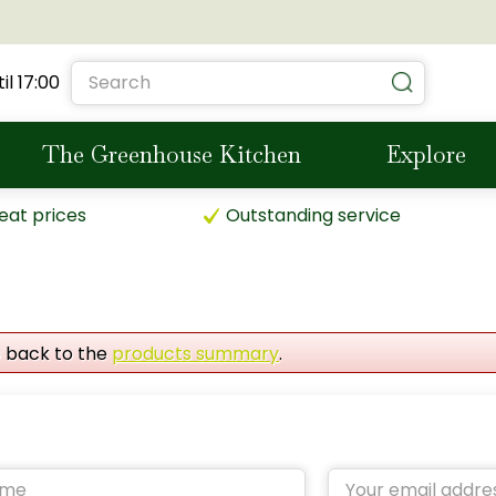
il
17:00
The Greenhouse Kitchen
Explore
eat prices
Outstanding service
o back to the
products summary
.