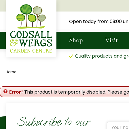
Jump
to
content
Open today from
09:00
unt
Shop
Visit
Quality products and gr
Home
Error!
This product is temporarily disabled. Please g
Subscribe to our