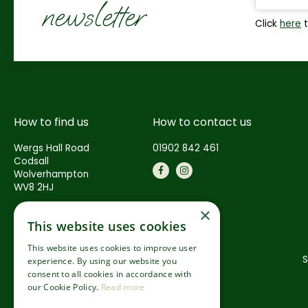
newsletter
Click
here
t
How to find us
How to contact us
Wergs Hall Road
01902 842 461
Codsall
Wolverhampton
WV8 2HJ
×
This website uses cookies
This website uses cookies to improve user
S
experience. By using our website you
consent to all cookies in accordance with
our Cookie Policy.
Read more