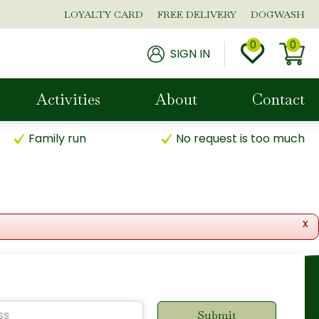
LOYALTY CARD
FREE DELIVERY
DOGWASH
SIGN IN
Activities
About
Contact
Family run
No request is too much
x