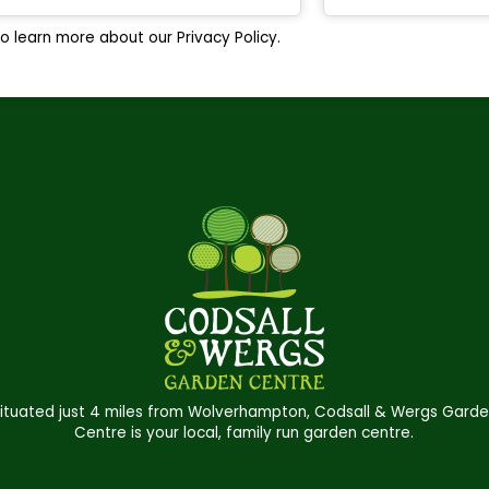
o learn more about our Privacy Policy.
ituated just 4 miles from Wolverhampton, Codsall & Wergs Gard
Centre is your local, family run garden centre.