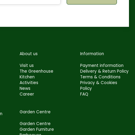
About us
Information
Visit us
Payment information
The Greenhouse
Delivery & Return Policy
Kitchen
Terms & Conditions
Activities
Privacy & Cookies
News
Policy
Career
FAQ
Garden Centre
en
Garden Centre
Garden Furniture