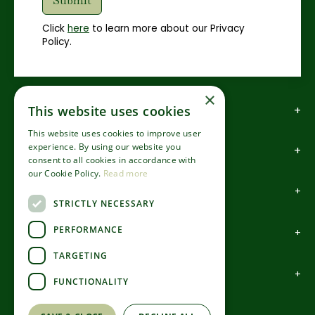
Click
here
to learn more about our Privacy
Policy.
×
How to find us
This website uses cookies
This website uses cookies to improve user
experience. By using our website you
How to contact us
consent to all cookies in accordance with
our Cookie Policy.
Read more
About us
STRICTLY NECESSARY
PERFORMANCE
Information
TARGETING
Garden Centre
FUNCTIONALITY