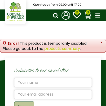
J
Open today from
09:00
until
17:00
u
m
p
t
o
c
o
x
Error!
This product is temporarily disabled.
n
Please go back to the
products summary
.
t
e
n
t
Subscribe to our newsletter