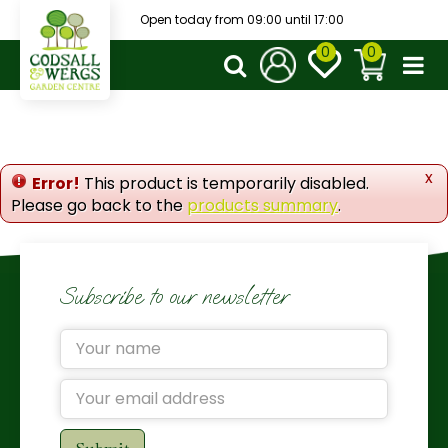
J
Open today from
09:00
until
17:00
u
m
p
t
o
c
o
x
Error!
This product is temporarily disabled.
n
Please go back to the
products summary
.
t
e
n
t
Subscribe to our newsletter