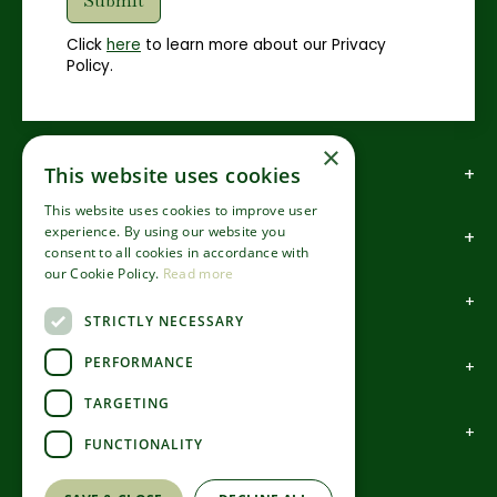
Click
here
to learn more about our Privacy
Policy.
×
How to find us
This website uses cookies
This website uses cookies to improve user
experience. By using our website you
How to contact us
consent to all cookies in accordance with
our Cookie Policy.
Read more
About us
STRICTLY NECESSARY
PERFORMANCE
Information
TARGETING
Garden Centre
FUNCTIONALITY