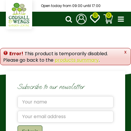
J
Open today from
09:00
until
17:00
u
m
p
t
o
c
o
x
Error!
This product is temporarily disabled.
n
Please go back to the
products summary
.
t
e
n
t
Subscribe to our newsletter