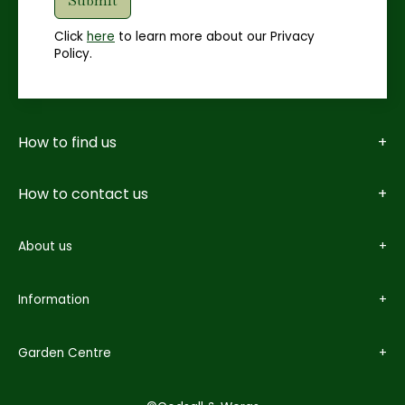
Click
here
to learn more about our Privacy
Policy.
How to find us
How to contact us
About us
Information
Garden Centre