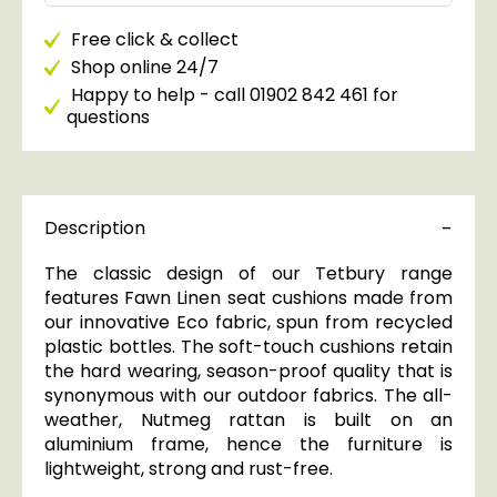
Free click & collect
Shop online 24/7
Happy to help - call 01902 842 461 for
questions
Description
The classic design of our Tetbury range
features Fawn Linen seat cushions made from
our innovative Eco fabric, spun from recycled
plastic bottles. The soft-touch cushions retain
the hard wearing, season-proof quality that is
synonymous with our outdoor fabrics. The all-
weather, Nutmeg rattan is built on an
aluminium frame, hence the furniture is
lightweight, strong and rust-free.