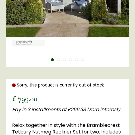
Sorry, this product is currently out of stock
£
799
.
00
Pay in 3 installments of £266.33 (zero interest)
Relax together in style with the Bramblecrest
Tetbury Nutmeg Recliner Set for two. Includes