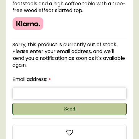
footstools and a high coffee table with a tree-
free wood effect slatted top.
Sorry, this product is currently out of stock.
Please enter your email address, and we'll
send you a notification as soon as it's available
again,
Email address:
*