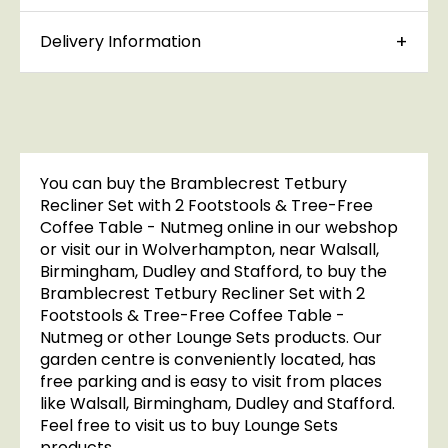
Delivery Information
You can buy the Bramblecrest Tetbury
Recliner Set with 2 Footstools & Tree-Free
Coffee Table - Nutmeg online in our webshop
or visit our in Wolverhampton, near Walsall,
Birmingham, Dudley and Stafford, to buy the
Bramblecrest Tetbury Recliner Set with 2
Footstools & Tree-Free Coffee Table -
Nutmeg or other Lounge Sets products. Our
garden centre is conveniently located, has
free parking and is easy to visit from places
like Walsall, Birmingham, Dudley and Stafford.
Feel free to visit us to buy Lounge Sets
products.