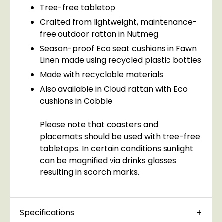
Tree-free tabletop
Crafted from lightweight, maintenance-
free outdoor rattan in Nutmeg
Season-proof Eco seat cushions in Fawn
Linen made using recycled plastic bottles
Made with recyclable materials
Also available in Cloud rattan with Eco
cushions in Cobble
Please note that coasters and
placemats should be used with tree-free
tabletops. In certain conditions sunlight
can be magnified via drinks glasses
resulting in scorch marks.
Specifications