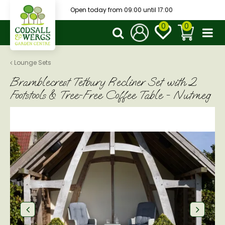
J
Open today from
09:00
until
17:00
u
m
p
t
o
Lounge Sets
c
Bramblecrest Tetbury Recliner Set with 2
o
n
Footstools & Tree-Free Coffee Table - Nutmeg
t
e
n
t