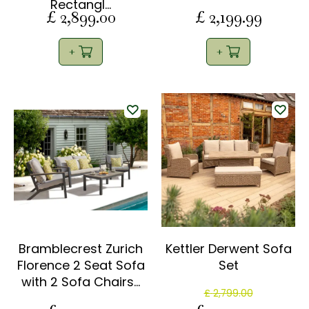
Rectangl…
£
2,899
.
00
£
2,199
.
99
Bramblecrest Zurich
Kettler Derwent Sofa
Florence 2 Seat Sofa
Set
with 2 Sofa Chairs…
£
2,799
.
00