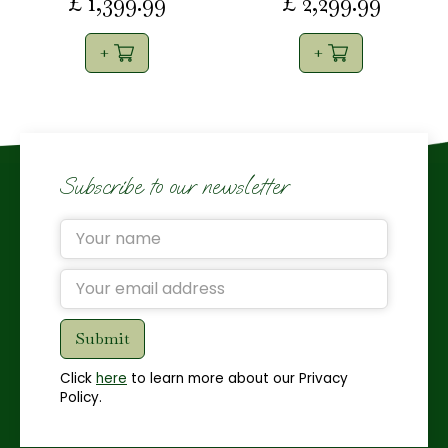
£
1,399
.
99
£
2,299
.
99
Subscribe to our newsletter
Click
here
to learn more about our Privacy
Policy.