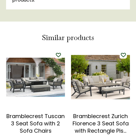
Similar products
Bramblecrest Tuscan
Bramblecrest Zurich
3 Seat Sofa with 2
Florence 3 Seat Sofa
Sofa Chairs
with Rectangle Pis…