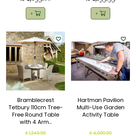
Bramblecrest
Hartman Pavilion
Tetbury 110cm Tree-
Multi-Use Garden
Free Round Table
Activity Table
with 4 Arm…
£
1,249
.
99
£
4,000
.
00