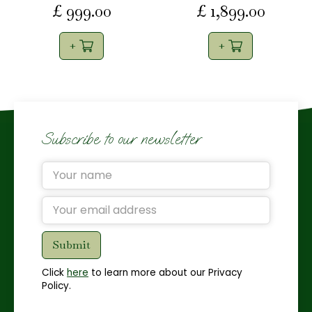
£
999
.
00
£
1,899
.
00
Subscribe to our newsletter
Click
here
to learn more about our Privacy
Policy.