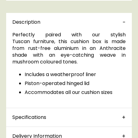
Description
Perfectly paired with our stylish
Tuscan furniture, this cushion box is made
from rust-free aluminium in an Anthracite
shade with an eye-catching weave in
mushroom coloured tones.
Includes a weatherproof liner
Piston-operated hinged lid
Accommodates all our cushion sizes
Specifications
Delivery Information