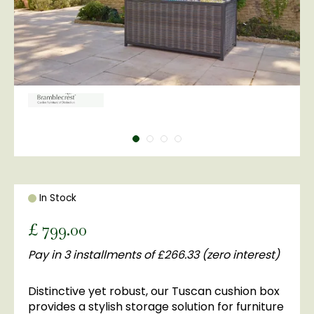
In Stock
£
799
.
00
Pay in 3 installments of £266.33 (zero interest)
Distinctive yet robust, our Tuscan cushion box
provides a stylish storage solution for furniture