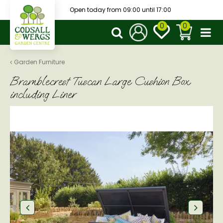
J
Open today from
09:00
until
17:00
u
m
p
t
o
Garden Furniture
c
Bramblecrest Tuscan Large Cushion Box
o
n
including Liner
t
e
n
t