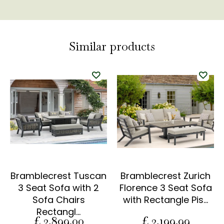
Similar products
Bramblecrest Tuscan
Bramblecrest Zurich
3 Seat Sofa with 2
Florence 3 Seat Sofa
Sofa Chairs
with Rectangle Pis…
Rectangl…
£
2,899
.
00
£
2,199
.
99