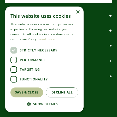
×
How to find us
This website uses cookies
This website uses cookies to improve user
experience. By using our website you
How to contact us
consent to all cookies in accordance with
our Cookie Policy.
Read more
About us
STRICTLY NECESSARY
PERFORMANCE
Information
TARGETING
Garden Centre
FUNCTIONALITY
©Codsall & Wergs
SAVE & CLOSE
DECLINE ALL
Green Solutions
Garden Centre Guide
SHOW DETAILS