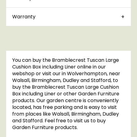
Warranty
You can buy the Bramblecrest Tuscan Large
Cushion Box including Liner online in our
webshop or visit our in Wolverhampton, near
Walsall, Birmingham, Dudley and Stafford, to
buy the Bramblecrest Tuscan Large Cushion
Box including Liner or other Garden Furniture
products. Our garden centre is conveniently
located, has free parking and is easy to visit
from places like Walsall, Birmingham, Dudley
and Stafford. Feel free to visit us to buy
Garden Furniture products.