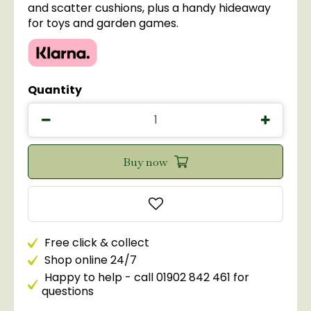
and scatter cushions, plus a handy hideaway
for toys and garden games.
Quantity
Free click & collect
Shop online 24/7
Happy to help - call 01902 842 461 for
questions