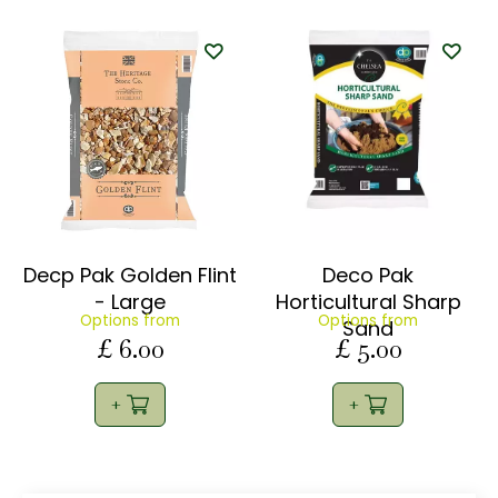
Decp Pak Golden Flint
Deco Pak
- Large
Horticultural Sharp
Options from
Options from
Sand
£
6
.
00
£
5
.
00