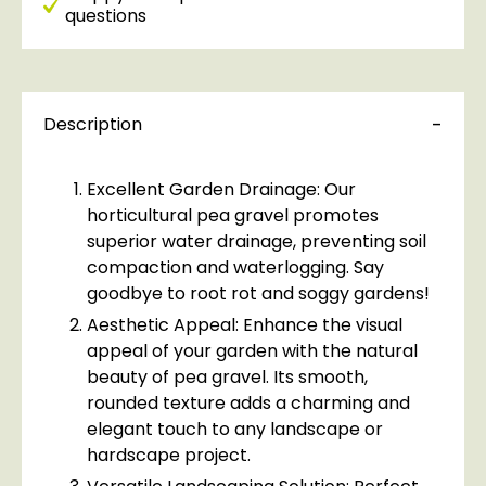
questions
Description
Excellent Garden Drainage: Our
horticultural pea gravel promotes
superior water drainage, preventing soil
compaction and waterlogging. Say
goodbye to root rot and soggy gardens!
Aesthetic Appeal: Enhance the visual
appeal of your garden with the natural
beauty of pea gravel. Its smooth,
rounded texture adds a charming and
elegant touch to any landscape or
hardscape project.