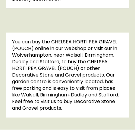
You can buy the CHELSEA HORTI PEA GRAVEL
(POUCH) online in our webshop or visit our in
Wolverhampton, near Walsall, Birmingham,
Dudley and Stafford, to buy the CHELSEA
HORTI PEA GRAVEL (POUCH) or other
Decorative Stone and Gravel products. Our
garden centre is conveniently located, has
free parking and is easy to visit from places
like Walsall, Birmingham, Dudley and Stafford.
Feel free to visit us to buy Decorative Stone
and Gravel products.