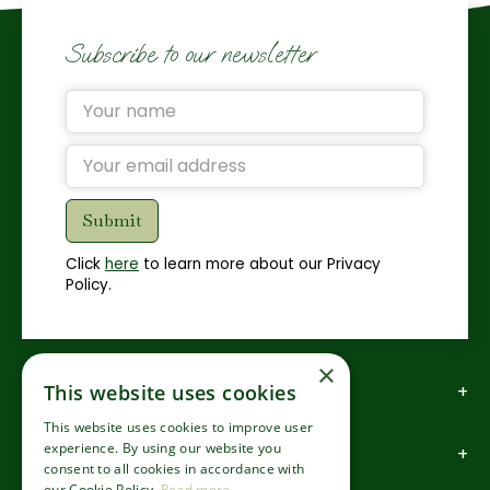
Subscribe to our newsletter
Click
here
to learn more about our Privacy
Policy.
×
How to find us
This website uses cookies
This website uses cookies to improve user
experience. By using our website you
How to contact us
consent to all cookies in accordance with
our Cookie Policy.
Read more