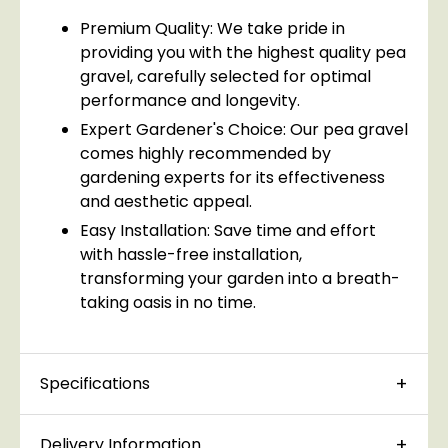
Premium Quality: We take pride in
providing you with the highest quality pea
gravel, carefully selected for optimal
performance and longevity.
Expert Gardener's Choice: Our pea gravel
comes highly recommended by
gardening experts for its effectiveness
and aesthetic appeal.
Easy Installation: Save time and effort
with hassle-free installation,
transforming your garden into a breath-
taking oasis in no time.
Specifications
Delivery Information