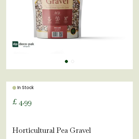
In Stock
£
4
.
99
Horticultural Pea Gravel