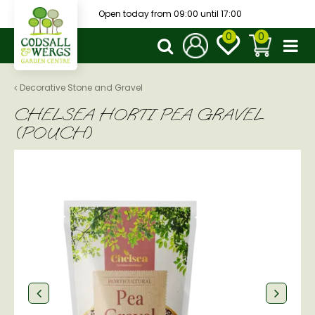
J
Open today from
09:00
until
17:00
u
m
p
t
o
Decorative Stone and Gravel
c
CHELSEA HORTI PEA GRAVEL
o
n
(POUCH)
t
e
n
t