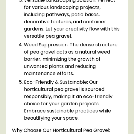
Versatile Landscaping Solution: Perfect
for various landscaping projects,
including pathways, patio bases,
decorative features, and container
gardens. Let your creativity flow with this
versatile pea gravel.
Weed Suppression: The dense structure
of pea gravel acts as a natural weed
barrier, minimizing the growth of
unwanted plants and reducing
maintenance efforts.
Eco-Friendly & Sustainable: Our
horticultural pea gravel is sourced
responsibly, making it an eco-friendly
choice for your garden projects.
Embrace sustainable practices while
beautifying your space.
Why Choose Our Horticultural Pea Gravel: