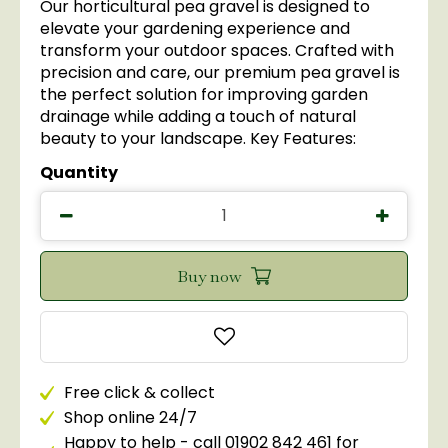
Our horticultural pea gravel is designed to
elevate your gardening experience and
transform your outdoor spaces. Crafted with
precision and care, our premium pea gravel is
the perfect solution for improving garden
drainage while adding a touch of natural
beauty to your landscape. Key Features:
Quantity
Free click & collect
Shop online 24/7
Happy to help - call 01902 842 461 for