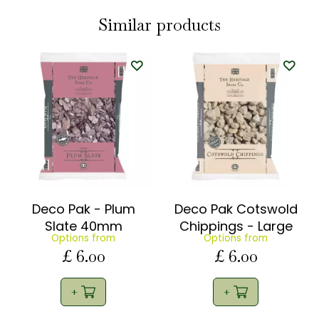
Similar products
Deco Pak - Plum
Deco Pak Cotswold
Slate 40mm
Chippings - Large
Options from
Options from
£
6
.
00
£
6
.
00