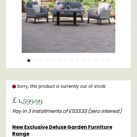
Sorry, this product is currently out of stock
£
1,599
.
99
Pay in 3 installments of £533.33 (zero interest)
New Exclusive Deluxe Garden Furniture
Range