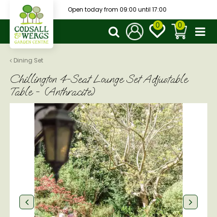
J
Open today from
09:00
until
17:00
u
m
p
t
o
Dining Set
c
Chillington 4-Seat Lounge Set Adjustable
o
n
Table - (Anthracite)
t
e
n
t