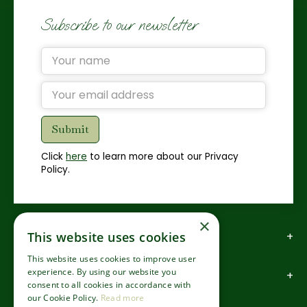
Subscribe to our newsletter
Click
here
to learn more about our Privacy
Policy.
×
How to find us
This website uses cookies
This website uses cookies to improve user
experience. By using our website you
How to contact us
consent to all cookies in accordance with
our Cookie Policy.
Read more