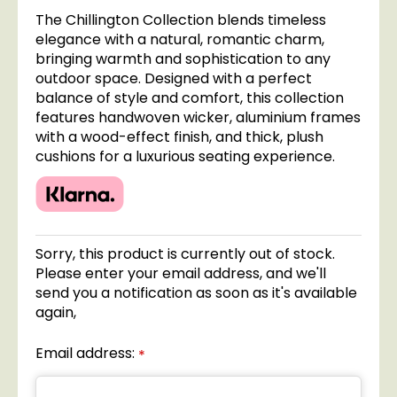
The Chillington Collection blends timeless
elegance with a natural, romantic charm,
bringing warmth and sophistication to any
outdoor space. Designed with a perfect
balance of style and comfort, this collection
features handwoven wicker, aluminium frames
with a wood-effect finish, and thick, plush
cushions for a luxurious seating experience.
Sorry, this product is currently out of stock.
Please enter your email address, and we'll
send you a notification as soon as it's available
again,
Email address:
*