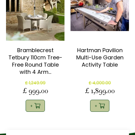
Bramblecrest
Hartman Pavilion
Tetbury 110cm Tree-
Multi-Use Garden
Free Round Table
Activity Table
with 4 Arm…
£
1,249
.
99
£
4,000
.
00
£
999
.
00
£
1,899
.
00