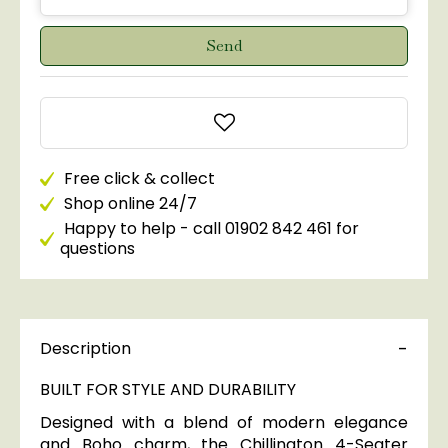
Free click & collect
Shop online 24/7
Happy to help - call 01902 842 461 for
questions
Description
BUILT FOR STYLE AND DURABILITY
Designed with a blend of modern elegance
and Boho charm, the Chillington 4-Seater