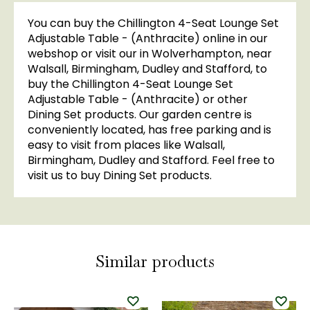
You can buy the Chillington 4-Seat Lounge Set
Adjustable Table - (Anthracite) online in our
webshop or visit our in Wolverhampton, near
Walsall, Birmingham, Dudley and Stafford, to
buy the Chillington 4-Seat Lounge Set
Adjustable Table - (Anthracite) or other
Dining Set products. Our garden centre is
conveniently located, has free parking and is
easy to visit from places like Walsall,
Birmingham, Dudley and Stafford. Feel free to
visit us to buy Dining Set products.
Similar products