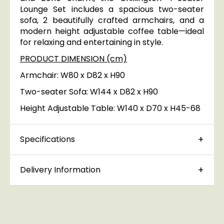
Lounge Set includes a spacious two-seater
sofa, 2 beautifully crafted armchairs, and a
modern height adjustable coffee table—ideal
for relaxing and entertaining in style.
PRODUCT DIMENSION (cm)
Armchair: W80 x D82 x H90
Two-seater Sofa: W144 x D82 x H90
Height Adjustable Table: W140 x D70 x H45-68
Specifications
Delivery Information