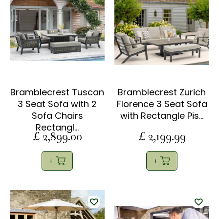
Bramblecrest Tuscan
Bramblecrest Zurich
3 Seat Sofa with 2
Florence 3 Seat Sofa
Sofa Chairs
with Rectangle Pis…
Rectangl…
£
2,899
.
00
£
2,199
.
99