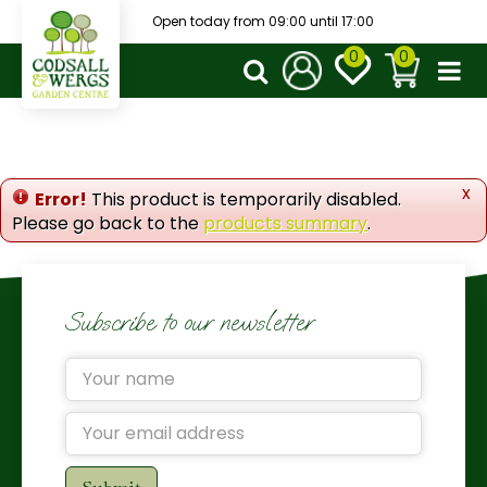
J
Open today from
09:00
until
17:00
u
m
p
t
o
c
o
x
Error!
This product is temporarily disabled.
n
Please go back to the
products summary
.
t
e
n
t
Subscribe to our newsletter