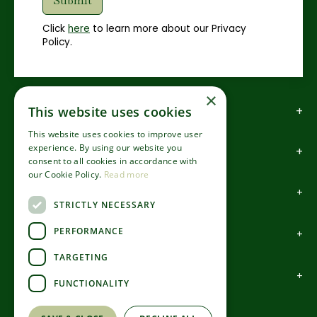
Click
here
to learn more about our Privacy
Policy.
×
How to find us
This website uses cookies
This website uses cookies to improve user
experience. By using our website you
How to contact us
consent to all cookies in accordance with
our Cookie Policy.
Read more
About us
STRICTLY NECESSARY
PERFORMANCE
Information
TARGETING
Garden Centre
FUNCTIONALITY