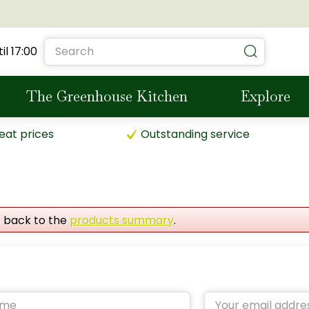
il
17:00
The Greenhouse Kitchen
Explore
eat prices
Outstanding service
o back to the
products summary
.