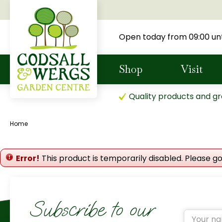
Jump
to
content
Open today from
09:00
unt
Shop
Visit
Quality products and gr
Home
Error!
This product is temporarily disabled. Please g
Subscribe to our