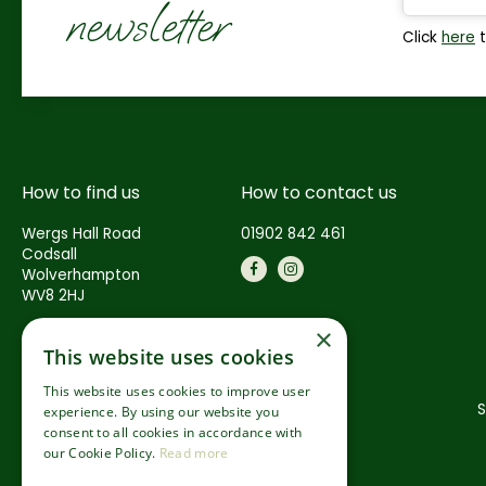
newsletter
Click
here
t
How to find us
How to contact us
Wergs Hall Road
01902 842 461
Codsall
Wolverhampton
WV8 2HJ
×
This website uses cookies
This website uses cookies to improve user
S
experience. By using our website you
consent to all cookies in accordance with
our Cookie Policy.
Read more