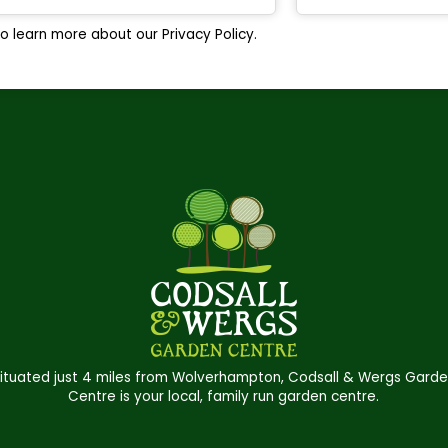
o learn more about our Privacy Policy.
ituated just 4 miles from Wolverhampton, Codsall & Wergs Gard
Centre is your local, family run garden centre.