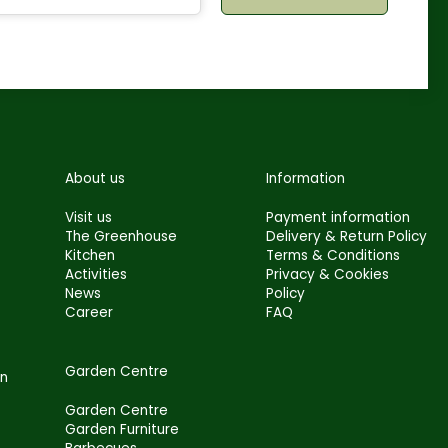
About us
Information
Visit us
Payment information
The Greenhouse
Delivery & Return Policy
Kitchen
Terms & Conditions
Activities
Privacy & Cookies
News
Policy
Career
FAQ
Garden Centre
en
Garden Centre
Garden Furniture