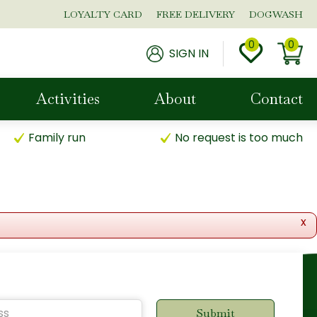
LOYALTY CARD
FREE DELIVERY
DOGWASH
SIGN IN
Activities
About
Contact
Family run
No request is too much
x