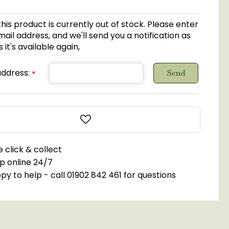
this product is currently out of stock. Please enter
ail address, and we'll send you a notification as
 it's available again,
address:
*
 click & collect
p online 24/7
y to help - call 01902 842 461 for questions