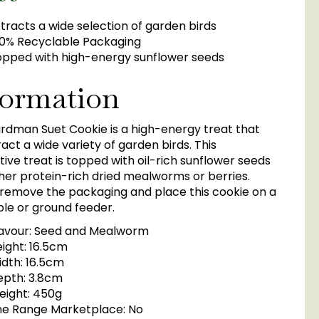
tracts a wide selection of garden birds
0% Recyclable Packaging
pped with high-energy sunflower seeds
formation
rdman Suet Cookie is a high-energy treat that
tract a wide variety of garden birds. This
ive treat is topped with oil-rich sunflower seeds
her protein-rich dried mealworms or berries.
 remove the packaging and place this cookie on a
ble or ground feeder.
lavour: Seed and Mealworm
ight: 16.5cm
dth: 16.5cm
epth: 3.8cm
eight: 450g
he Range Marketplace: No