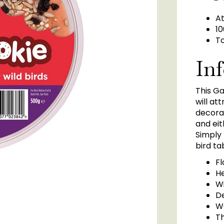
At
10
To
In
This Ga
will at
decorat
and eit
Simply
bird ta
F
He
Wi
D
W
T