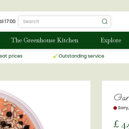
il
17:00
The Greenhouse Kitchen
Explore
eat prices
Outstanding service
Gar
Sorry
£
4
.