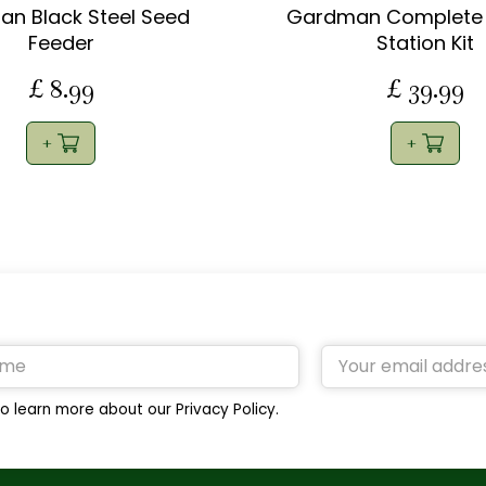
n Black Steel Seed
Gardman Complete 
Feeder
Station Kit
£
8
.
99
£
39
.
99
o learn more about our Privacy Policy.