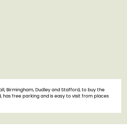
ll, Birmingham, Dudley and Stafford, to buy the
has free parking and is easy to visit from places