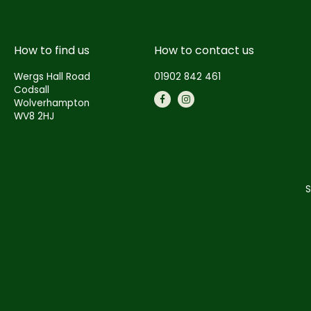
How to find us
How to contact us
Wergs Hall Road
01902 842 461
Codsall
Wolverhampton
WV8 2HJ
S