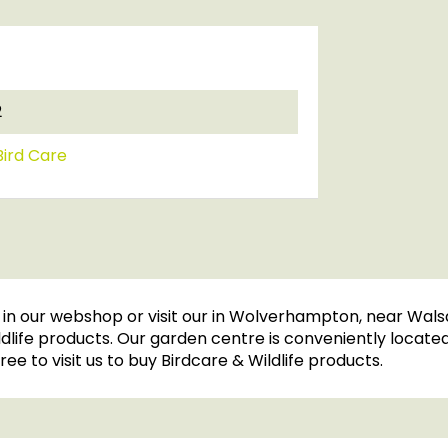
2
ird Care
n our webshop or visit our in Wolverhampton, near Walsa
ife products. Our garden centre is conveniently located, 
ree to visit us to buy Birdcare & Wildlife products.