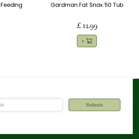
Feeding
Gardman Fat Snax 50 Tub
£
12
.
99