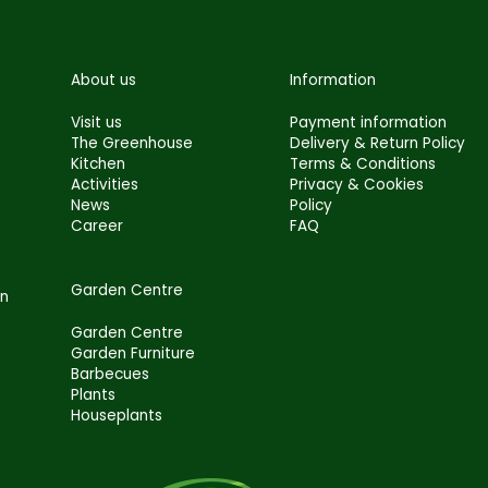
About us
Information
Visit us
Payment information
The Greenhouse
Delivery & Return Policy
Kitchen
Terms & Conditions
Activities
Privacy & Cookies
News
Policy
Career
FAQ
Garden Centre
en
Garden Centre
Garden Furniture
Barbecues
Plants
Houseplants