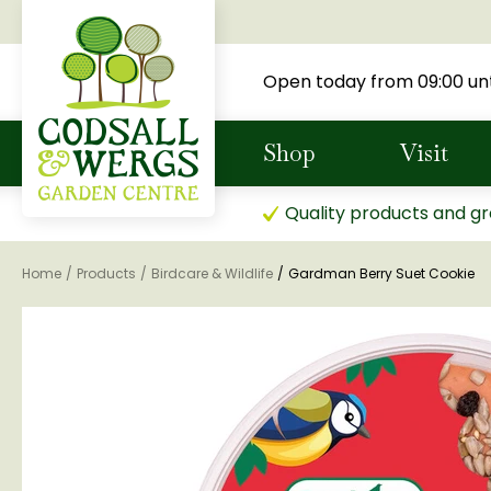
Jump
to
content
Open today from
09:00
unt
Shop
Visit
Quality products and gr
Home
Products
Birdcare & Wildlife
Gardman Berry Suet Cookie