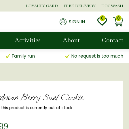
LOYALTY CARD
FREE DELIVERY
DOGWASH
SIGN IN
Activities
About
Contact
Family run
No request is too much
dman Berry Suet Cookie
, this product is currently out of stock
99