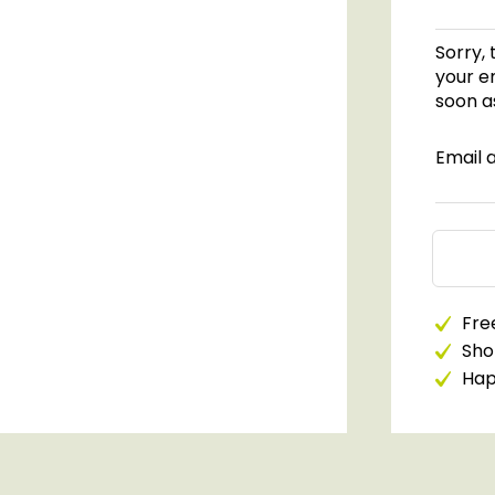
Sorry, 
your em
soon as
Email 
Free
Sho
Happ