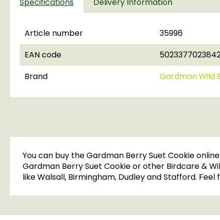
Specifications
Delivery Information
Article number
35996
EAN code
502337702384
Brand
Gardman Wild B
You can buy the Gardman Berry Suet Cookie online i
Gardman Berry Suet Cookie or other Birdcare & Wildl
like Walsall, Birmingham, Dudley and Stafford. Feel f