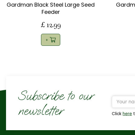
Gardman Black Steel Large Seed
Gardma
Feeder
£
12
.
99
Subscribe to our
newsletter
Click
here
t