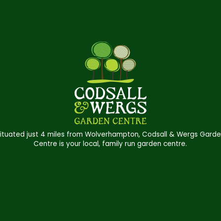
ituated just 4 miles from Wolverhampton, Codsall & Wergs Gard
Centre is your local, family run garden centre.