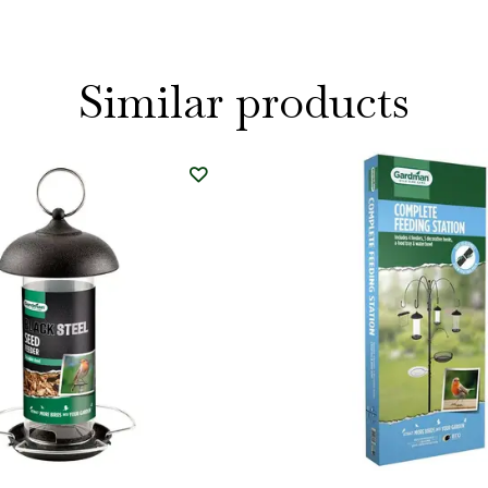
Similar products