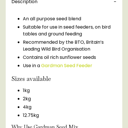
Description
An all purpose seed blend
Suitable for use in seed feeders, on bird
tables and ground feeding
Recommended by the BTO, Britain’s
Leading Wild Bird Organisation
Contains oil rich sunflower seeds
Use in a
Gardman Seed Feeder
Sizes available
1kg
2kg
4kg
12.75kg
Why Use Gardman Seed Mix