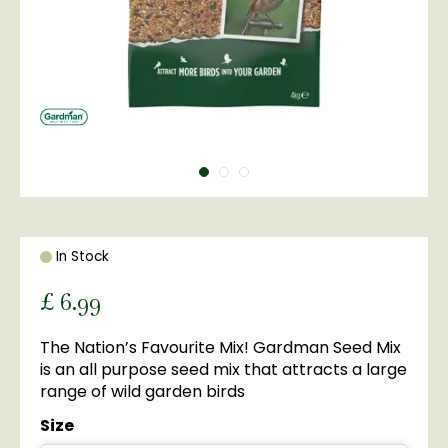
In Stock
£
6
.
99
The Nation’s Favourite Mix! Gardman Seed Mix
is an all purpose seed mix that attracts a large
range of wild garden birds
Size