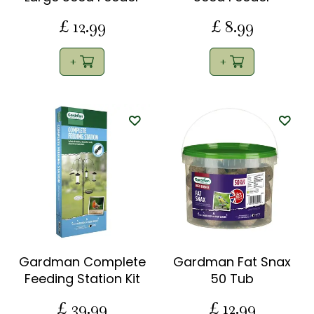
£
12
.
99
£
8
.
99
Gardman Complete
Gardman Fat Snax
Feeding Station Kit
50 Tub
£
39
.
99
£
12
.
99