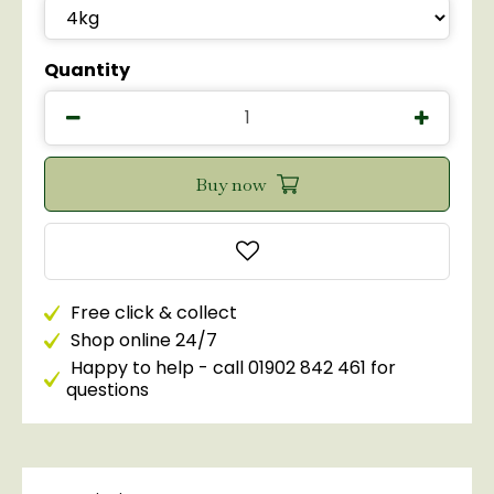
Quantity
Free click & collect
Shop online 24/7
Happy to help - call 01902 842 461 for
questions