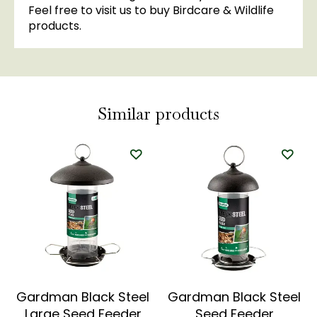
Feel free to visit us to buy Birdcare & Wildlife
products.
Similar products
Gardman Black Steel
Gardman Black Steel
Large Seed Feeder
Seed Feeder