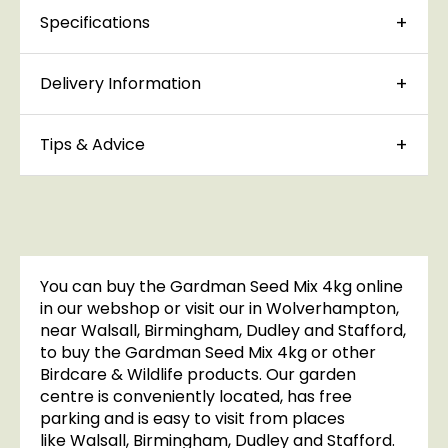
Specifications
Delivery Information
Tips & Advice
You can buy the Gardman Seed Mix 4kg online
in our webshop or visit our in Wolverhampton,
near Walsall, Birmingham, Dudley and Stafford,
to buy the Gardman Seed Mix 4kg or other
Birdcare & Wildlife products. Our garden
centre is conveniently located, has free
parking and is easy to visit from places
like Walsall, Birmingham, Dudley and Stafford.