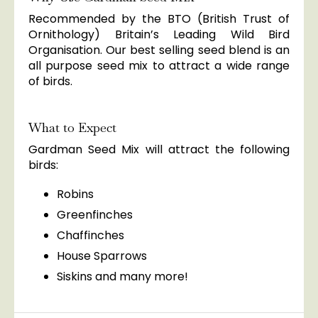
Recommended by the BTO (British Trust of
Ornithology) Britain’s Leading Wild Bird
Organisation. Our best selling seed blend is an
all purpose seed mix to attract a wide range
of birds.
What to Expect
Gardman Seed Mix will attract the following
birds:
Robins
Greenfinches
Chaffinches
House Sparrows
Siskins and many more!