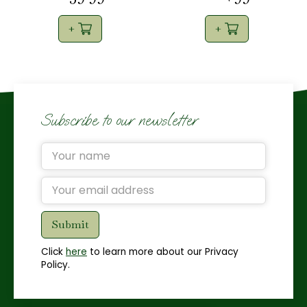
Subscribe to our newsletter
Click
here
to learn more about our Privacy
Policy.