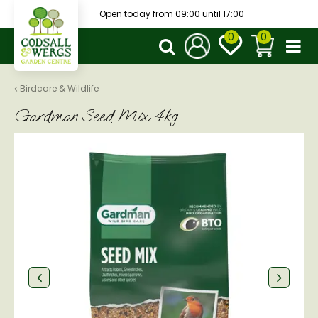
J
Open today from
09:00
until
17:00
u
m
p
t
o
Birdcare & Wildlife
c
Gardman Seed Mix 4kg
o
n
t
e
n
t