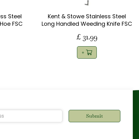
ss Steel
Kent & Stowe Stainless Steel
 Hoe FSC
Long Handled Weeding Knife FSC
£
31
.
99