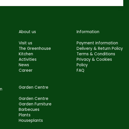
About us
Information
Visit us
Payment information
The Greenhouse
Delivery & Return Policy
Kitchen
Terms & Conditions
Activities
Privacy & Cookies
News
Policy
Career
FAQ
Garden Centre
en
Garden Centre
Garden Furniture
Barbecues
Plants
Houseplants