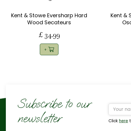
Kent & Stowe Eversharp Hard
Kent & 
Wood Secateurs
Osc
£
34
.
99
Subscribe to our
newsletter
Click
here
t