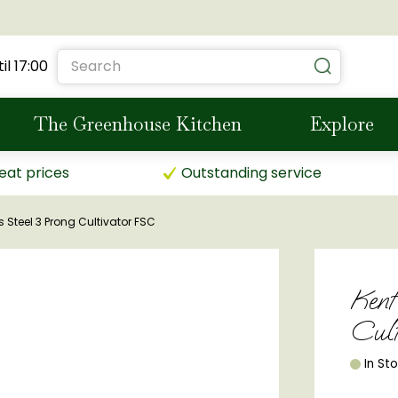
il
17:00
The Greenhouse Kitchen
Explore
eat prices
Outstanding service
s Steel 3 Prong Cultivator FSC
Kent
Cul
In St