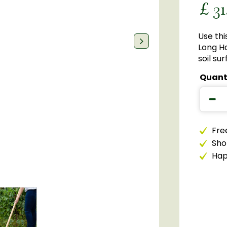
£
31
Use thi
Long Ha
soil sur
Quant
Free
Sho
Happ