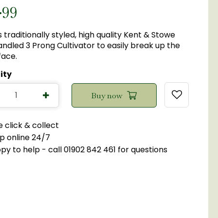
.
99
s traditionally styled, high quality Kent & Stowe
ndled 3 Prong Cultivator to easily break up the
face.
ity
 click & collect
p online 24/7
y to help - call 01902 842 461 for questions