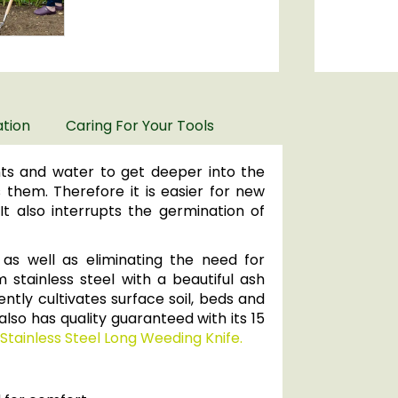
ation
Caring For Your Tools
ents and water to get deeper into the
them. Therefore it is easier for new
t also interrupts the germination of
 as well as eliminating the need for
 stainless steel with a beautiful ash
ently cultivates surface soil, beds and
also has quality guaranteed with its 15
Stainless Steel Long Weeding Knife.