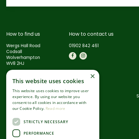
How to find us
How to contact us
Wergs Hall Road
01902 842 461
Codsall
Wolverhampton
WV8 2HJ
×
This website uses cookies
This website uses cookies to improve user
S
experience. By using our website you
consent to all cookies in accordance with
our Cookie Policy.
Read more
STRICTLY NECESSARY
PERFORMANCE