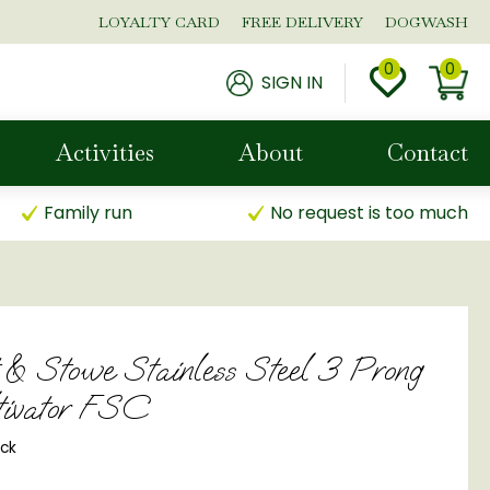
LOYALTY CARD
FREE DELIVERY
DOGWASH
SIGN IN
Activities
About
Contact
Family run
No request is too much
 & Stowe Stainless Steel 3 Prong
tivator FSC
ock