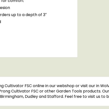
 for comfort
hesion
orders up to a depth of 3″
d
ng Cultivator FSC online in our webshop or visit our in W
 Prong Cultivator FSC or other Garden Tools products. Ou
l, Birmingham, Dudley and Stafford. Feel free to visit us t