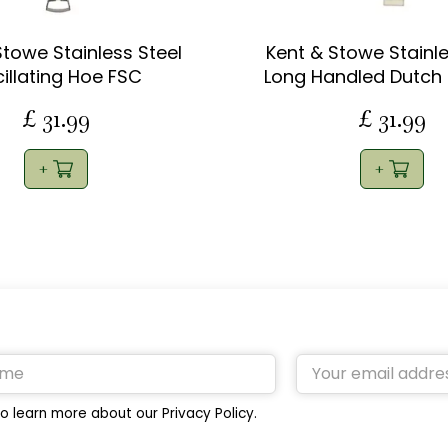
Stowe Stainless Steel
Kent & Stowe Stainle
illating Hoe FSC
Long Handled Dutch
£
31
.
99
£
31
.
99
o learn more about our Privacy Policy.