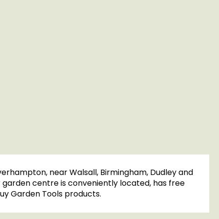
olverhampton, near Walsall, Birmingham, Dudley and
r garden centre is conveniently located, has free
o buy Garden Tools products.