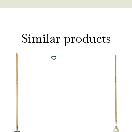
Similar products