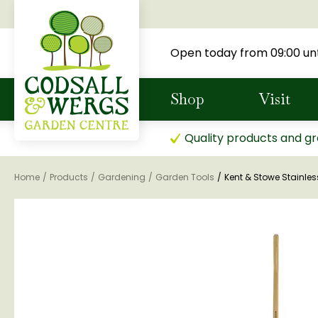
Jump
to
content
Open today from
09:00
unt
Shop
Visit
Quality products and gr
Home
Products
Gardening
Garden Tools
Kent & Stowe Stainles