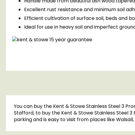
Handle made from beautiful ash wood tapered
Excellent rust resistance and minimum soil ad
Efficient cultivation of surface soil, beds and b
Ideal for use in heavy soil and imperfect groun
You can buy the Kent & Stowe Stainless Steel 3 Pro
Stafford, to buy the Kent & Stowe Stainless Steel 3
parking and is easy to visit from places like Walsal