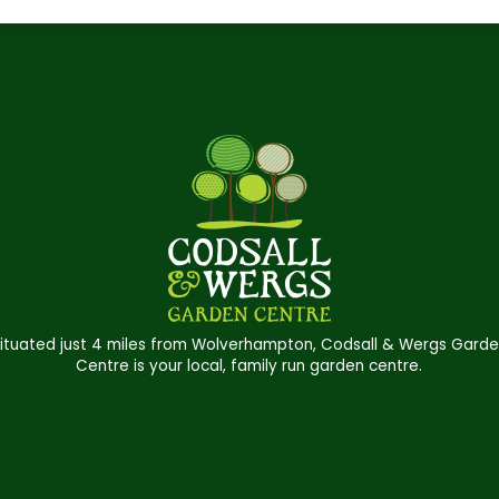
ituated just 4 miles from Wolverhampton, Codsall & Wergs Gard
Centre is your local, family run garden centre.