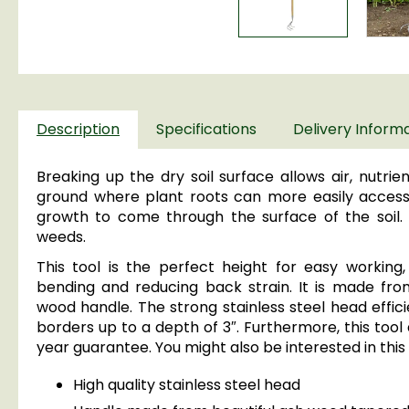
Description
Specifications
Delivery Inform
Breaking up the dry soil surface allows air, nutri
ground where plant roots can more easily access 
growth to come through the surface of the soil. I
weeds.
This tool is the perfect height for easy working,
bending and reducing back strain. It is made from
wood handle. The strong stainless steel head effici
borders up to a depth of 3″. Furthermore, this tool 
year guarantee. You might also be interested in this
High quality stainless steel head