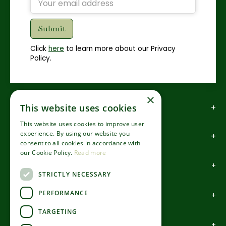
Click
here
to learn more about our Privacy
Policy.
×
This website uses cookies
How to find us
This website uses cookies to improve user
experience. By using our website you
How to contact us
consent to all cookies in accordance with
our Cookie Policy.
Read more
About us
STRICTLY NECESSARY
PERFORMANCE
Information
TARGETING
Garden Centre