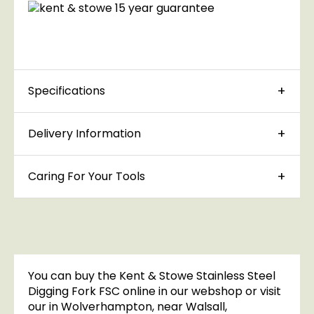
Specifications
Delivery Information
Caring For Your Tools
You can buy the Kent & Stowe Stainless Steel
Digging Fork FSC online in our webshop or visit
our in Wolverhampton, near Walsall,