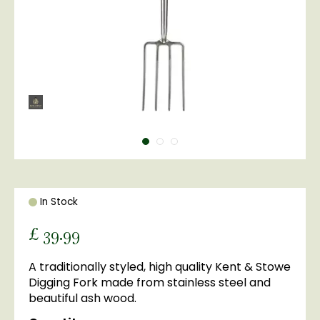
In Stock
£
39
.
99
A traditionally styled, high quality Kent & Stowe
Digging Fork made from stainless steel and
beautiful ash wood.