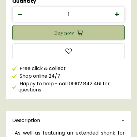
Quantity
Free click & collect
Shop online 24/7
Happy to help - call 01902 842 461 for
questions
Description
As well as featuring an extended shank for