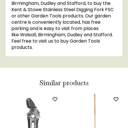
Birmingham, Dudley and Stafford, to buy the
Kent & Stowe Stainless Steel Digging Fork FSC
or other Garden Tools products. Our garden
centre is conveniently located, has free
parking and is easy to visit from places
like Walsall, Birmingham, Dudley and Stafford.
Feel free to visit us to buy Garden Tools
products.
Similar products