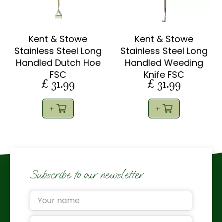
Kent & Stowe
Kent & Stowe
Stainless Steel Long
Stainless Steel Long
Handled Dutch Hoe
Handled Weeding
FSC
Knife FSC
£
31
.
99
£
31
.
99
Subscribe to our newsletter