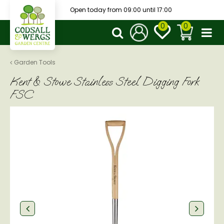
J
Open today from
09:00
until
17:00
u
m
p
t
o
Garden Tools
c
Kent & Stowe Stainless Steel Digging Fork
o
n
FSC
t
e
n
t