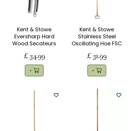
Kent & Stowe
Kent & Stowe
Eversharp Hard
Stainless Steel
Wood Secateurs
Oscillating Hoe FSC
£
34
.
99
£
31
.
99