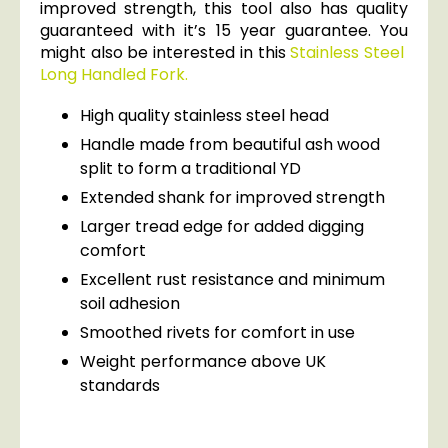
improved strength, this tool also has quality
guaranteed with it’s 15 year guarantee. You
might also be interested in this
Stainless Steel
Long Handled Fork.
High quality stainless steel head
Handle made from beautiful ash wood
split to form a traditional YD
Extended shank for improved strength
Larger tread edge for added digging
comfort
Excellent rust resistance and minimum
soil adhesion
Smoothed rivets for comfort in use
Weight performance above UK
standards