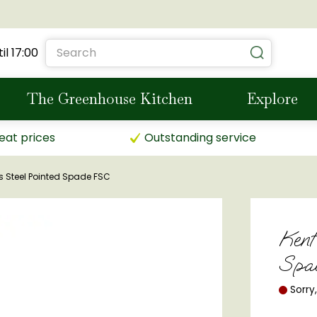
il
17:00
The Greenhouse Kitchen
Explore
eat prices
Outstanding service
s Steel Pointed Spade FSC
Kent
Spa
Sorry