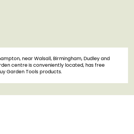
rhampton, near Walsall, Birmingham, Dudley and
rden centre is conveniently located, has free
o buy Garden Tools products.