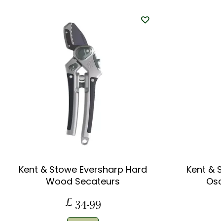
Kent & Stowe Eversharp Hard
Kent & 
Wood Secateurs
Osc
£
34
.
99