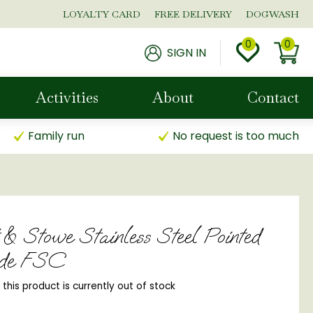
LOYALTY CARD
FREE DELIVERY
DOGWASH
SIGN IN
Activities
About
Contact
Family run
No request is too much
 & Stowe Stainless Steel Pointed
de FSC
, this product is currently out of stock