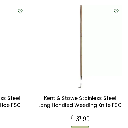
ss Steel
Kent & Stowe Stainless Steel
 Hoe FSC
Long Handled Weeding Knife FSC
£
31
.
99