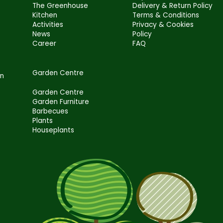
The Greenhouse
Delivery & Return Policy
Kitchen
Terms & Conditions
Activities
Privacy & Cookies
News
Policy
Career
FAQ
Garden Centre
en
Garden Centre
Garden Furniture
Barbecues
Plants
Houseplants