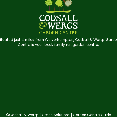
ituated just 4 miles from Wolverhampton, Codsall & Wergs Gard
Centre is your local, family run garden centre.
©Codsall & Wergs
Green Solutions
Garden Centre Guide