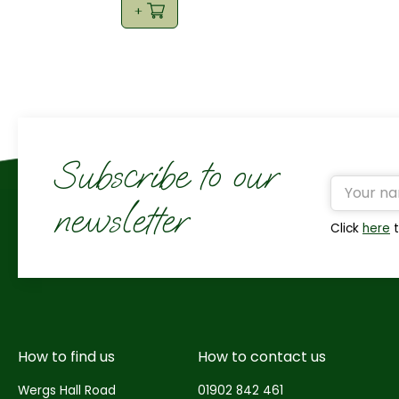
Subscribe to our
newsletter
Click
here
t
How to find us
How to contact us
Wergs Hall Road
01902 842 461