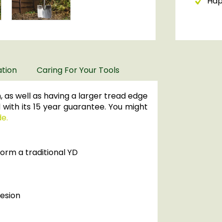
Happ
ation
Caring For Your Tools
 as well as having a larger tread edge
 with its 15 year guarantee. You might
de.
orm a traditional YD
hesion