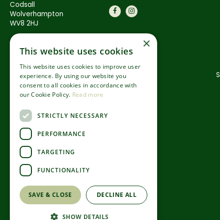
Codsall
Wolverhampton
WV8 2HJ
×
This website uses cookies
This website uses cookies to improve user
S
experience. By using our website you
consent to all cookies in accordance with
our Cookie Policy.
Read more
STRICTLY NECESSARY
PERFORMANCE
TARGETING
FUNCTIONALITY
SAVE & CLOSE
DECLINE ALL
SHOW DETAILS