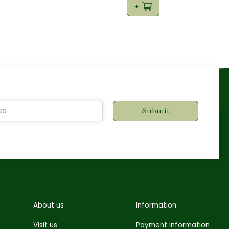
About us
Information
Visit us
Payment information