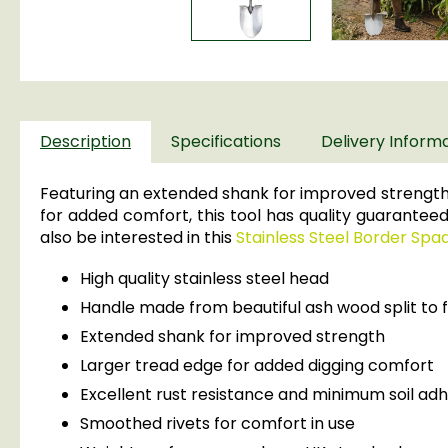
Description
Specifications
Delivery Inform
Featuring an extended shank for improved strength,
for added comfort, this tool has quality guaranteed
also be interested in this
Stainless Steel Border Spa
High quality stainless steel head
Handle made from beautiful ash wood split to f
Extended shank for improved strength
Larger tread edge for added digging comfort
Excellent rust resistance and minimum soil ad
Smoothed rivets for comfort in use