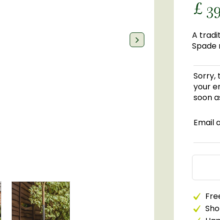
£
3
A tradi
Spade m
Sorry, 
your em
soon as
Email 
Free
Sho