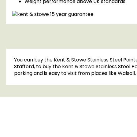
Weight performance above UK standards
You can buy the Kent & Stowe Stainless Steel Point
Stafford, to buy the Kent & Stowe Stainless Steel 
parking and is easy to visit from places like Walsal