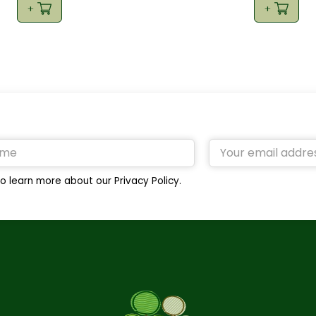
o learn more about our Privacy Policy.