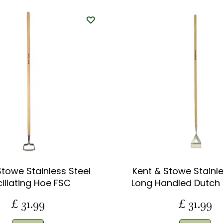
Stowe Stainless Steel
Kent & Stowe Stainle
illating Hoe FSC
Long Handled Dutch
£
31
.
99
£
31
.
99