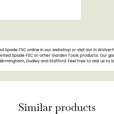
ed Spade FSC online in our webshop or visit our in Wolve
Pointed Spade FSC or other Garden Tools products. Our ga
l, Birmingham, Dudley and Stafford. Feel free to visit us t
Similar products