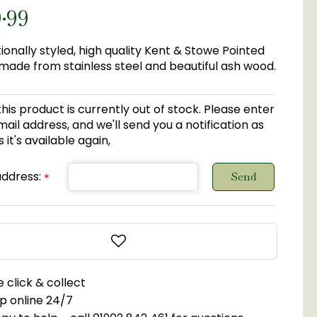
9
.
99
tionally styled, high quality Kent & Stowe Pointed
ade from stainless steel and beautiful ash wood.
this product is currently out of stock. Please enter
ail address, and we'll send you a notification as
 it's available again,
address:
*
 click & collect
p online 24/7