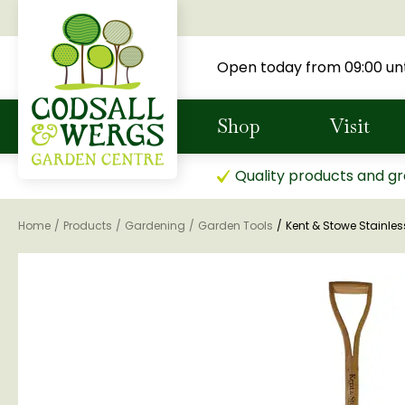
Jump
to
content
Open today from
09:00
unt
Shop
Visit
Quality products and gr
Home
Products
Gardening
Garden Tools
Kent & Stowe Stainles