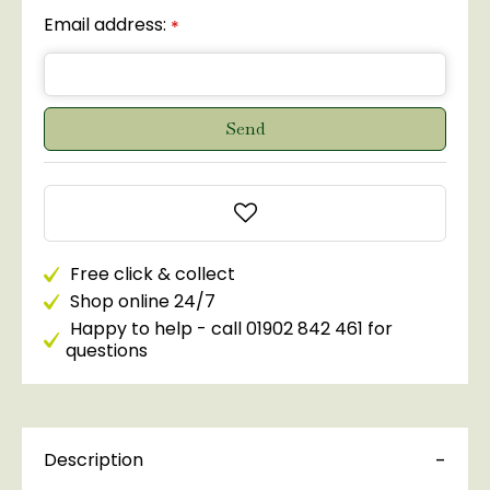
Email address:
*
Free click & collect
Shop online 24/7
Happy to help - call 01902 842 461 for
questions
Description