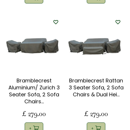
Bramblecrest
Bramblecrest Rattan
Aluminium/ Zurich 3
3 Seater Sofa, 2 Sofa
Seater Sofa, 2 Sofa
Chairs & Dual Hei…
Chairs…
£
279
.
00
£
279
.
00