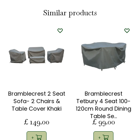
Similar products
Bramblecrest 2 Seat
Bramblecrest
Sofa- 2 Chairs &
Tetbury 4 Seat 100-
Table Cover Khaki
120cm Round Dining
Table Se…
£
149
.
00
£
99
.
00