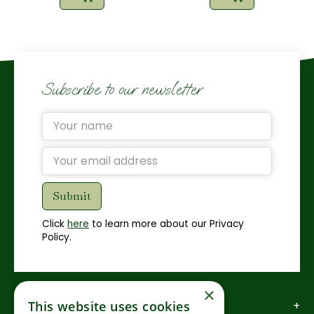
Subscribe to our newsletter
Click
here
to learn more about our Privacy
Policy.
×
How to find us
This website uses cookies