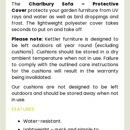
The
Charlbury Sofa – Protective
Cover
protects your garden furniture from UV
rays and water as well as bird droppings and
frost. The lightweight polyester cover takes
seconds to put on and take off.
Please note:
Kettler furniture is designed to
be left outdoors all year round (excluding
cushions). Cushions should be stored in a dry
ambient temperature when not in use. Failure
to comply with the outlined care instructions
for the cushions will result in the warranty
being invalidated.
Our cushions are not designed to be left
outdoors and should be stored away when not
in use.
FEATURES
Water-resistant.
Lightweight – quick and simple to