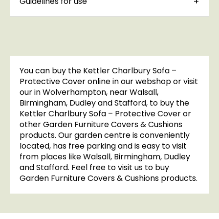
Guidelines for use
You can buy the Kettler Charlbury Sofa –
Protective Cover online in our webshop or visit
our in Wolverhampton, near Walsall,
Birmingham, Dudley and Stafford, to buy the
Kettler Charlbury Sofa – Protective Cover or
other Garden Furniture Covers & Cushions
products. Our garden centre is conveniently
located, has free parking and is easy to visit
from places like Walsall, Birmingham, Dudley
and Stafford. Feel free to visit us to buy
Garden Furniture Covers & Cushions products.