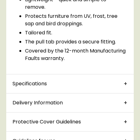
remove.
Protects furniture from UV, frost, tree
sap and bird droppings.
Tailored fit.
The pull tab provides a secure fitting.
Covered by the 12-month Manufacturing
Faults warranty.
Specifications
Delivery Information
Protective Cover Guidelines