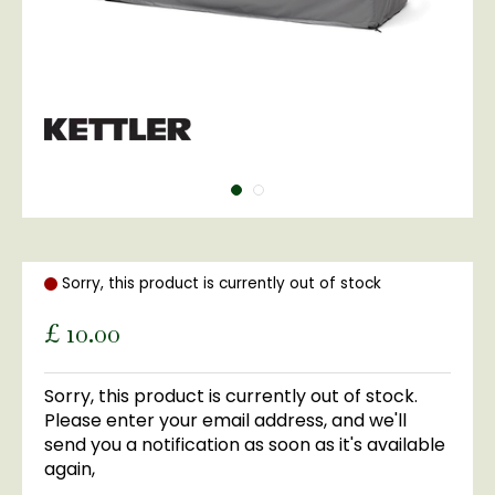
Sorry, this product is currently out of stock
£
10
.
00
Sorry, this product is currently out of stock.
Please enter your email address, and we'll
send you a notification as soon as it's available
again,