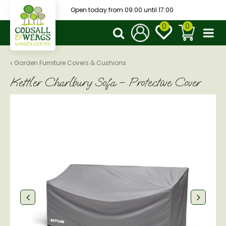
J
Open today from
09:00
until
17:00
u
m
p
t
o
Garden Furniture Covers & Cushions
c
Kettler Charlbury Sofa – Protective Cover
o
n
t
e
n
t