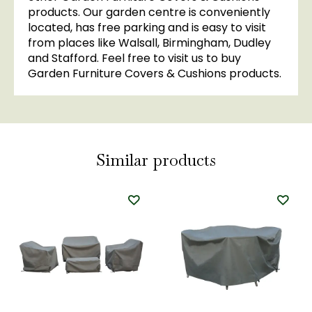
products. Our garden centre is conveniently
located, has free parking and is easy to visit
from places like Walsall, Birmingham, Dudley
and Stafford. Feel free to visit us to buy
Garden Furniture Covers & Cushions products.
Similar products