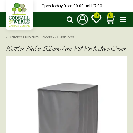
J
Open today from
09:00
until
17:00
u
m
p
t
o
Garden Furniture Covers & Cushions
c
Kettler Kalos 52cm Fire Pit Protective Cover
o
n
t
e
n
t