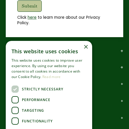
Click
here
to learn more about our Privacy
Policy.
×
How to find us
This website uses cookies
This website uses cookies to improve user
experience. By using our website you
How to contact us
consent to all cookies in accordance with
our Cookie Policy.
Read more
About us
STRICTLY NECESSARY
PERFORMANCE
Information
TARGETING
Garden Centre
FUNCTIONALITY