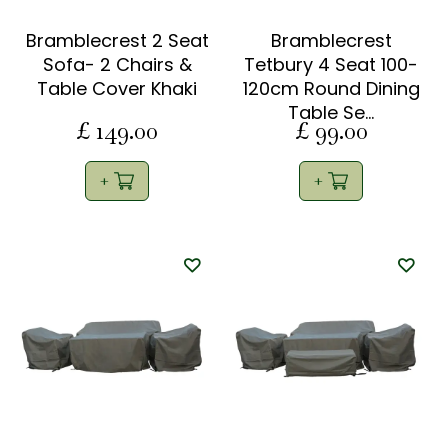
Bramblecrest 2 Seat
Bramblecrest
Sofa- 2 Chairs &
Tetbury 4 Seat 100-
Table Cover Khaki
120cm Round Dining
Table Se…
£
149
.
00
£
99
.
00