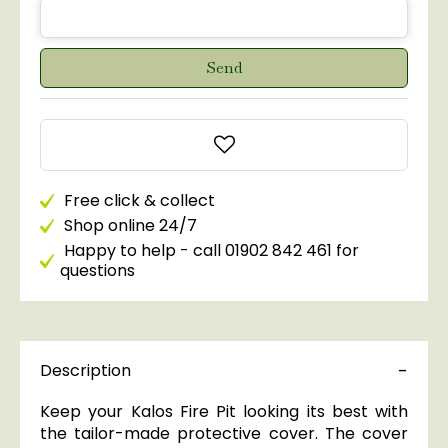
Free click & collect
Shop online 24/7
Happy to help - call 01902 842 461 for
questions
Description
Keep your Kalos Fire Pit looking its best with
the tailor-made protective cover. The cover