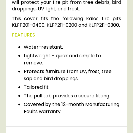
will protect your fire pit from tree debris, bird
droppings, UV light, and frost.
This cover fits the following Kalos fire pits
KLFP201-0400, KLFP211-0200 and KLFP211-0300.
FEATURES
Water-resistant.
Lightweight – quick and simple to
remove.
Protects furniture from UV, frost, tree
sap and bird droppings.
Tailored fit.
The pull tab provides a secure fitting.
Covered by the 12-month Manufacturing
Faults warranty.