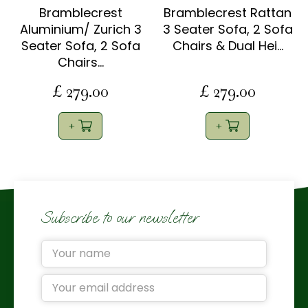
Bramblecrest
Bramblecrest Rattan
Aluminium/ Zurich 3
3 Seater Sofa, 2 Sofa
Seater Sofa, 2 Sofa
Chairs & Dual Hei…
Chairs…
£
279
.
00
£
279
.
00
Subscribe to our newsletter