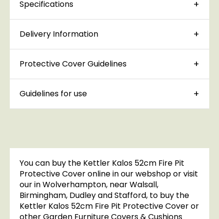
Specifications
Delivery Information
Protective Cover Guidelines
Guidelines for use
You can buy the Kettler Kalos 52cm Fire Pit
Protective Cover online in our webshop or visit
our in Wolverhampton, near Walsall,
Birmingham, Dudley and Stafford, to buy the
Kettler Kalos 52cm Fire Pit Protective Cover or
other Garden Furniture Covers & Cushions