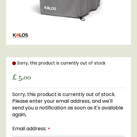
Sorry, this product is currently out of stock
£
5
.
00
Sorry, this product is currently out of stock.
Please enter your email address, and we'll
send you a notification as soon as it's available
again,
Email address:
*