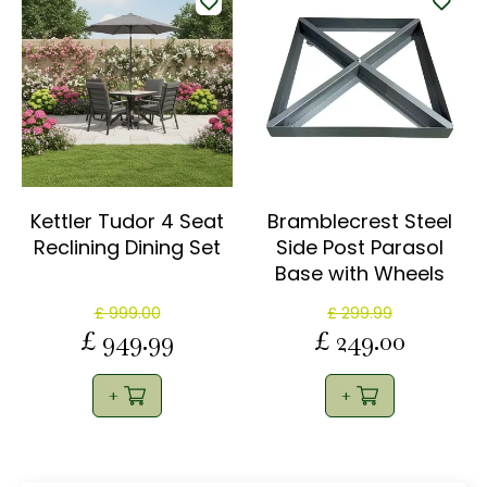
Kettler Tudor 4 Seat
Bramblecrest Steel
Reclining Dining Set
Side Post Parasol
Base with Wheels
£
999
.
00
£
299
.
99
£
949
.
99
£
249
.
00