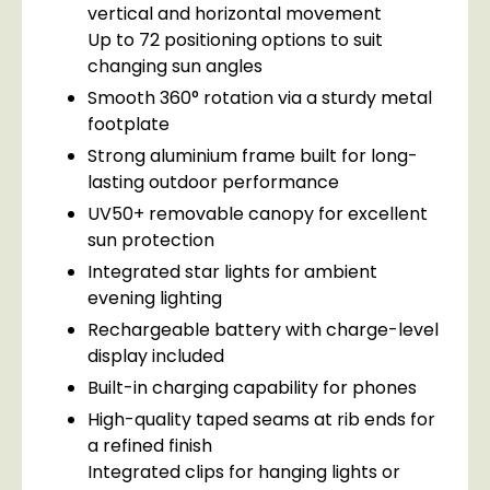
vertical and horizontal movement
Up to 72 positioning options to suit
changing sun angles
Smooth 360° rotation via a sturdy metal
footplate
Strong aluminium frame built for long-
lasting outdoor performance
UV50+ removable canopy for excellent
sun protection
Integrated star lights for ambient
evening lighting
Rechargeable battery with charge-level
display included
Built-in charging capability for phones
High-quality taped seams at rib ends for
a refined finish
Integrated clips for hanging lights or