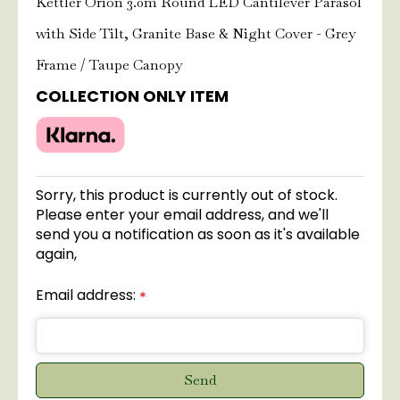
Kettler Orion 3.0m Round LED Cantilever Parasol
with Side Tilt, Granite Base & Night Cover - Grey
Frame / Taupe Canopy
COLLECTION ONLY ITEM
Sorry, this product is currently out of stock.
Please enter your email address, and we'll
send you a notification as soon as it's available
again,
Email address:
*