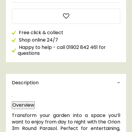
Free click & collect
Shop online 24/7
Happy to help - call 01902 842 461 for
questions
Description
Overview
Transform your garden into a space you’ll
want to enjoy from day to night with the Orion
3m Round Parasol. Perfect for entertaining,