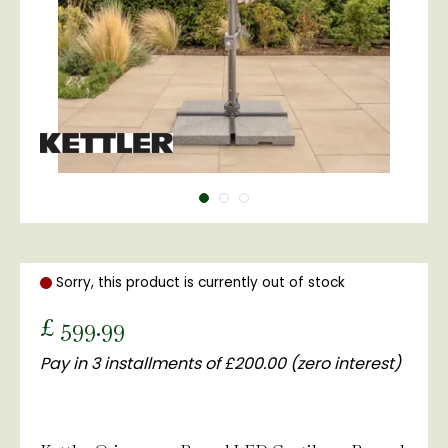
Sorry, this product is currently out of stock
£
599
.
99
Pay in 3 installments of £200.00 (zero interest)