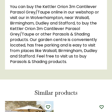
You can buy the Kettler Orion 3m Cantilever
Parasol Grey/Taupe online in our webshop or
visit our in Wolverhampton, near Walsall,
Birmingham, Dudley and Stafford, to buy the
Kettler Orion 3m Cantilever Parasol
Grey/Taupe or other Parasols & Shading
products. Our garden centre is conveniently
located, has free parking and is easy to visit
from places like Walsall, Birmingham, Dudley
and Stafford. Feel free to visit us to buy
Parasols & Shading products.
Similar products