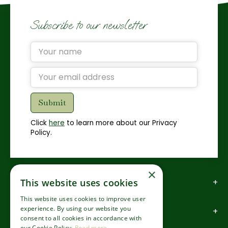
Subscribe to our newsletter
Click
here
to learn more about our Privacy
Policy.
×
How to find us
This website uses cookies
This website uses cookies to improve user
experience. By using our website you
How to contact us
consent to all cookies in accordance with
our Cookie Policy.
Read more