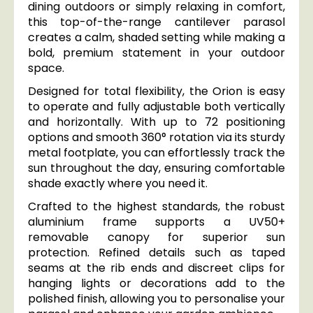
dining outdoors or simply relaxing in comfort,
this top-of-the-range cantilever parasol
creates a calm, shaded setting while making a
bold, premium statement in your outdoor
space.
Designed for total flexibility, the Orion is easy
to operate and fully adjustable both vertically
and horizontally. With up to 72 positioning
options and smooth 360° rotation via its sturdy
metal footplate, you can effortlessly track the
sun throughout the day, ensuring comfortable
shade exactly where you need it.
Crafted to the highest standards, the robust
aluminium frame supports a UV50+
removable canopy for superior sun
protection. Refined details such as taped
seams at the rib ends and discreet clips for
hanging lights or decorations add to the
polished finish, allowing you to personalise your