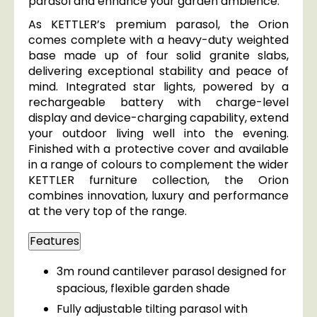
parasol and enhance your garden ambience.
As KETTLER’s premium parasol, the Orion
comes complete with a heavy-duty weighted
base made up of four solid granite slabs,
delivering exceptional stability and peace of
mind. Integrated star lights, powered by a
rechargeable battery with charge-level
display and device-charging capability, extend
your outdoor living well into the evening.
Finished with a protective cover and available
in a range of colours to complement the wider
KETTLER furniture collection, the Orion
combines innovation, luxury and performance
at the very top of the range.
Features
3m round cantilever parasol designed for
spacious, flexible garden shade
Fully adjustable tilting parasol with