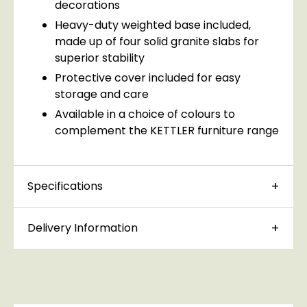
decorations
Heavy-duty weighted base included,
made up of four solid granite slabs for
superior stability
Protective cover included for easy
storage and care
Available in a choice of colours to
complement the KETTLER furniture range
Specifications
Delivery Information