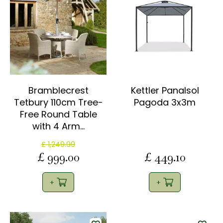
Bramblecrest
Kettler Panalsol
Tetbury 110cm Tree-
Pagoda 3x3m
Free Round Table
with 4 Arm…
£
1,249
.
99
£
999
.
00
£
449
.
10