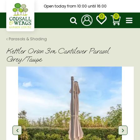
J
Open today from
10:00
until
16:00
u
m
p
t
o
Parasols & Shading
c
Kettler Orion 3m Cantilever Parasol
o
n
Grey/Taupe
t
e
n
t