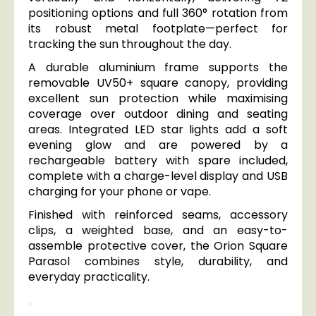
positioning options and full 360° rotation from
its robust metal footplate—perfect for
tracking the sun throughout the day.
A durable aluminium frame supports the
removable UV50+ square canopy, providing
excellent sun protection while maximising
coverage over outdoor dining and seating
areas. Integrated LED star lights add a soft
evening glow and are powered by a
rechargeable battery with spare included,
complete with a charge-level display and USB
charging for your phone or vape.
Finished with reinforced seams, accessory
clips, a weighted base, and an easy-to-
assemble protective cover, the Orion Square
Parasol combines style, durability, and
everyday practicality.