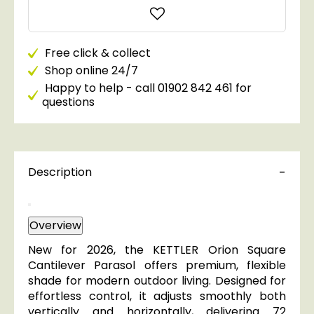
Free click & collect
Shop online 24/7
Happy to help - call 01902 842 461 for
questions
Description
Overview
New for 2026, the KETTLER Orion Square
Cantilever Parasol offers premium, flexible
shade for modern outdoor living. Designed for
effortless control, it adjusts smoothly both
vertically and horizontally, delivering 72