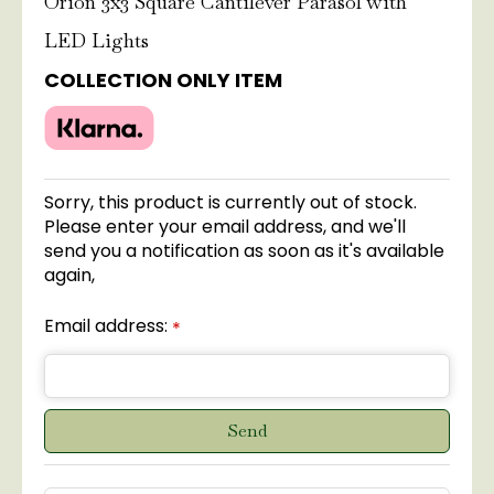
Orion 3x3 Square Cantilever Parasol with
LED Lights
COLLECTION ONLY ITEM
Sorry, this product is currently out of stock.
Please enter your email address, and we'll
send you a notification as soon as it's available
again,
Email address:
*