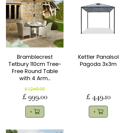
Bramblecrest
Kettler Panalsol
Tetbury 110cm Tree-
Pagoda 3x3m
Free Round Table
with 4 Arm…
£
1,249
.
99
£
999
.
00
£
449
.
10