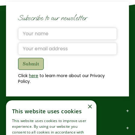
Subscribe to our newsletter
Click
here
to learn more about our Privacy
Policy.
×
How to find us
This website uses cookies
This website uses cookies to improve user
experience. By using our website you
How to contact us
consent to all cookies in accordance with