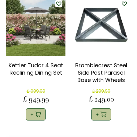
Kettler Tudor 4 Seat
Bramblecrest Steel
Reclining Dining Set
Side Post Parasol
Base with Wheels
£
999
.
00
£
299
.
99
£
949
.
99
£
249
.
00