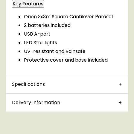
Key Features
Orion 3x3m Square Cantilever Parasol
2 batteries included
USB A-port
LED Star lights
UV-resistant and Rainsafe
Protective cover and base included
Specifications
Delivery Information