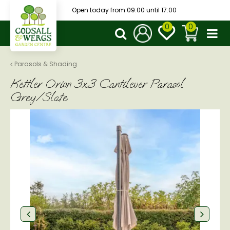
J
Open today from
09:00
until
17:00
u
m
p
t
o
Parasols & Shading
c
Kettler Orion 3x3 Cantilever Parasol
o
n
Grey/Slate
t
e
n
t