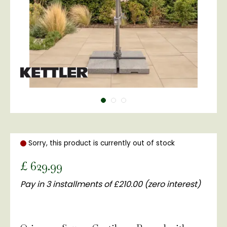
Sorry, this product is currently out of stock
£
629
.
99
Pay in 3 installments of £210.00 (zero interest)