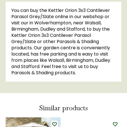
You can buy the Kettler Orion 3x3 Cantilever
Parasol Grey/Slate online in our webshop or
visit our in Wolverhampton, near Walsall,
Birmingham, Dudley and Stafford, to buy the
Kettler Orion 3x3 Cantilever Parasol
Grey/Slate or other Parasols & Shading
products. Our garden centre is conveniently
located, has free parking and is easy to visit
from places like Walsall, Birmingham, Dudley
and Stafford. Feel free to visit us to buy
Parasols & Shading products.
Similar products