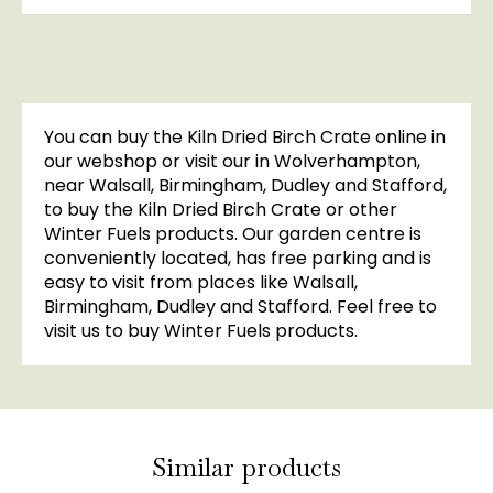
You can buy the Kiln Dried Birch Crate online in
our webshop or visit our in Wolverhampton,
near Walsall, Birmingham, Dudley and Stafford,
to buy the Kiln Dried Birch Crate or other
Winter Fuels products. Our garden centre is
conveniently located, has free parking and is
easy to visit from places like Walsall,
Birmingham, Dudley and Stafford. Feel free to
visit us to buy Winter Fuels products.
Similar products