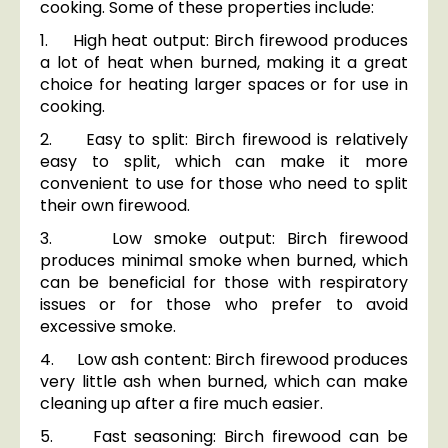
cooking. Some of these properties include:
1. High heat output: Birch firewood produces
a lot of heat when burned, making it a great
choice for heating larger spaces or for use in
cooking.
2. Easy to split: Birch firewood is relatively
easy to split, which can make it more
convenient to use for those who need to split
their own firewood.
3. Low smoke output: Birch firewood
produces minimal smoke when burned, which
can be beneficial for those with respiratory
issues or for those who prefer to avoid
excessive smoke.
4. Low ash content: Birch firewood produces
very little ash when burned, which can make
cleaning up after a fire much easier.
5. Fast seasoning: Birch firewood can be