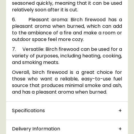
seasoned quickly, meaning that it can be used
relatively soon after it is cut.
6. Pleasant aroma: Birch firewood has a
pleasant aroma when burned, which can add
to the ambiance of a fire and make a room or
outdoor space feel more cozy.
7. Versatile: Birch firewood can be used for a
variety of purposes, including heating, cooking,
and smoking meats.
Overall, birch firewood is a great choice for
those who want a reliable, easy-to-use fuel
source that produces minimal smoke and ash,
and has a pleasant aroma when burned.
Specifications
Delivery Information