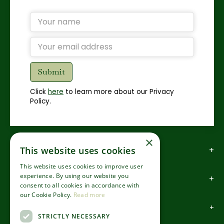
Click
here
to learn more about our Privacy
Policy.
×
How to find us
This website uses cookies
This website uses cookies to improve user
experience. By using our website you
How to contact us
consent to all cookies in accordance with
our Cookie Policy.
Read more
About us
STRICTLY NECESSARY