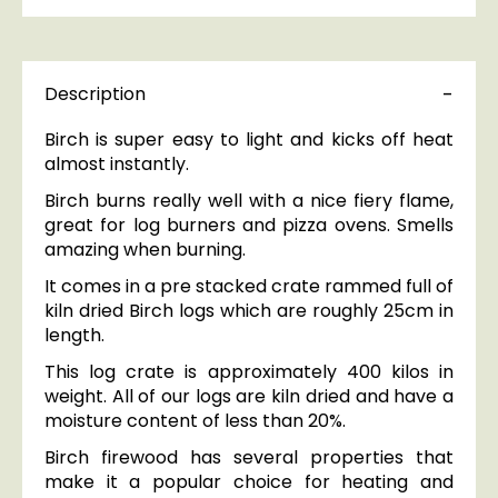
Description
Birch is super easy to light and kicks off heat
almost instantly.
Birch burns really well with a nice fiery flame,
great for log burners and pizza ovens. Smells
amazing when burning.
It comes in a pre stacked crate rammed full of
kiln dried Birch logs which are roughly 25cm in
length.
This log crate is approximately 400 kilos in
weight. All of our logs are kiln dried and have a
moisture content of less than 20%.
Birch firewood has several properties that
make it a popular choice for heating and