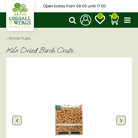
J
Open today from
09:00
until
17:00
u
m
p
t
o
Winter Fuels
c
Kiln Dried Birch Crate
o
n
t
e
n
t