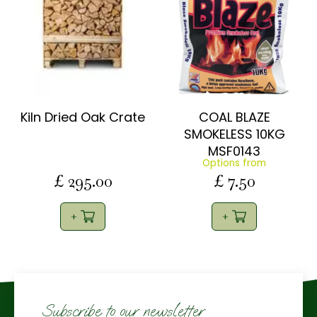
Kiln Dried Oak Crate
COAL BLAZE
SMOKELESS 10KG
MSF0143
Options from
£
295
.
00
£
7
.
50
Subscribe to our newsletter