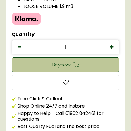
LOOSE VOLUME 1.9 m3
Quantity
Free Click & Collect
Shop Online 24/7 and Instore
Happy to Help - Call 01902 842461 for
questions
Best Quality Fuel and the best price