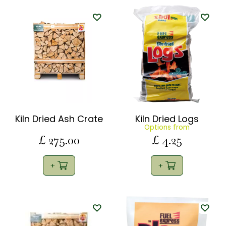
Kiln Dried Ash Crate
Kiln Dried Logs
Options from
£
275
.
00
£
4
.
25