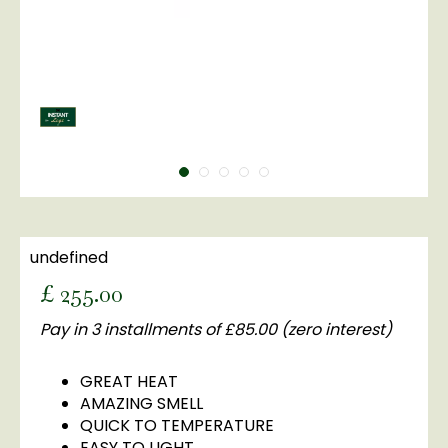
undefined
£
255
.
00
Pay in 3 installments of £85.00 (zero interest)
GREAT HEAT
AMAZING SMELL
QUICK TO TEMPERATURE
EASY TO LIGHT