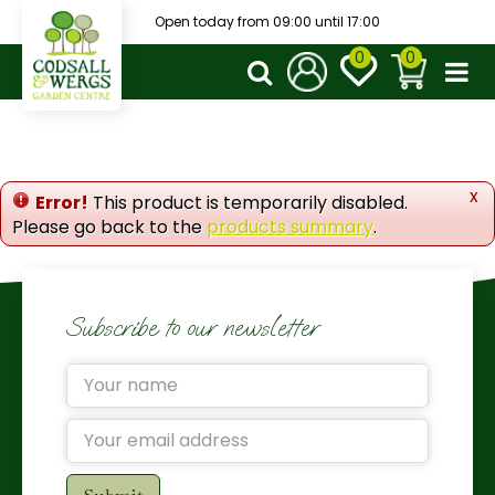
J
Open today from
09:00
until
17:00
u
m
p
t
o
c
o
x
Error!
This product is temporarily disabled.
n
Please go back to the
products summary
.
t
e
n
t
Subscribe to our newsletter