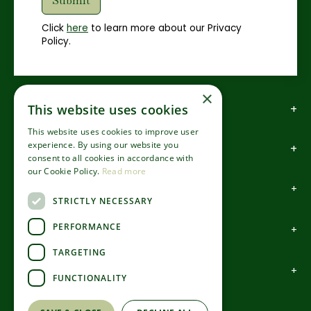
Click
here
to learn more about our Privacy
Policy.
×
How to find us
This website uses cookies
This website uses cookies to improve user
experience. By using our website you
How to contact us
consent to all cookies in accordance with
our Cookie Policy.
Read more
About us
STRICTLY NECESSARY
PERFORMANCE
Information
TARGETING
Garden Centre
FUNCTIONALITY