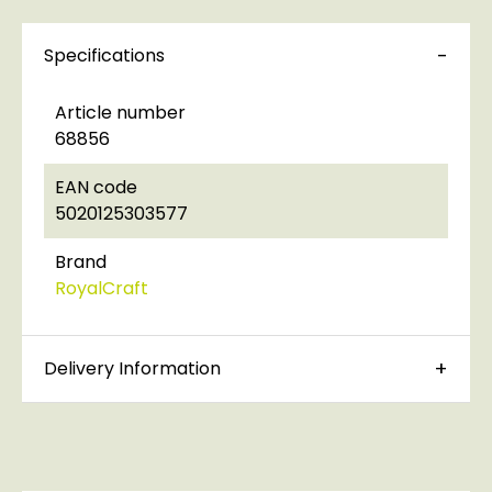
Specifications
Article number
68856
EAN code
5020125303577
Brand
RoyalCraft
Delivery Information