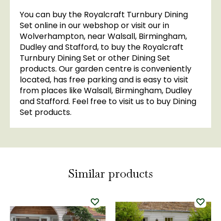
You can buy the Royalcraft Turnbury Dining
Set online in our webshop or visit our in
Wolverhampton, near Walsall, Birmingham,
Dudley and Stafford, to buy the Royalcraft
Turnbury Dining Set or other Dining Set
products. Our garden centre is conveniently
located, has free parking and is easy to visit
from places like Walsall, Birmingham, Dudley
and Stafford. Feel free to visit us to buy Dining
Set products.
Similar products