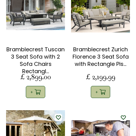
Bramblecrest Tuscan
Bramblecrest Zurich
3 Seat Sofa with 2
Florence 3 Seat Sofa
Sofa Chairs
with Rectangle Pis…
Rectangl…
£
2,899
.
00
£
2,199
.
99