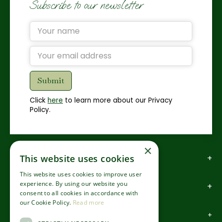
Subscribe to our newsletter
Click
here
to learn more about our Privacy
Policy.
×
How to find us
This website uses cookies
This website uses cookies to improve user
experience. By using our website you
How to contact us
consent to all cookies in accordance with
our Cookie Policy.
Read more
About us