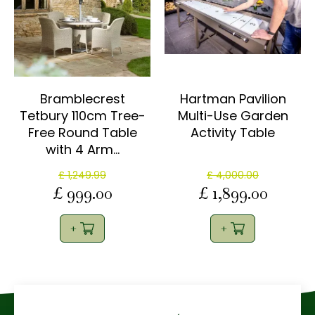
Bramblecrest
Hartman Pavilion
Tetbury 110cm Tree-
Multi-Use Garden
Free Round Table
Activity Table
with 4 Arm…
£
1,249
.
99
£
4,000
.
00
£
999
.
00
£
1,899
.
00