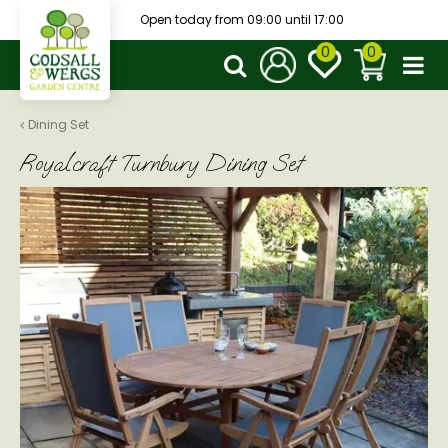
J
Open today from
09:00
until
17:00
u
m
p
t
o
Dining Set
c
Royalcraft Turnbury Dining Set
o
n
t
e
n
t