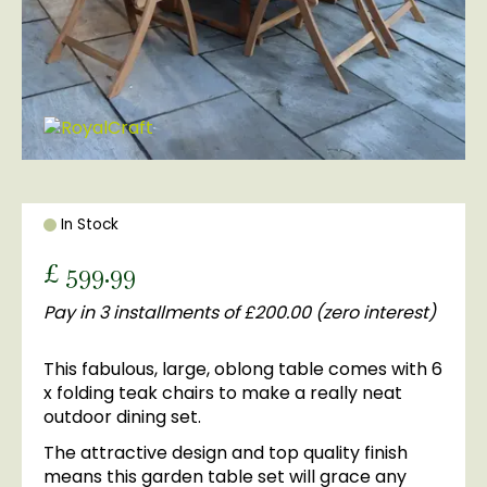
In Stock
£
599
.
99
Pay in 3 installments of £200.00 (zero interest)
This fabulous, large, oblong table comes with 6
x folding teak chairs to make a really neat
outdoor dining set.
The attractive design and top quality finish
means this garden table set will grace any