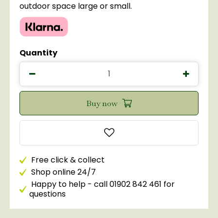
outdoor space large or small.
Quantity
Free click & collect
Shop online 24/7
Happy to help - call 01902 842 461 for
questions