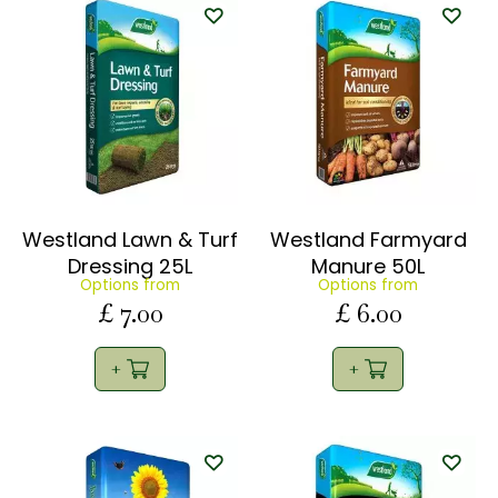
Westland Lawn & Turf
Westland Farmyard
Dressing 25L
Manure 50L
Options from
Options from
£
7
.
00
£
6
.
00