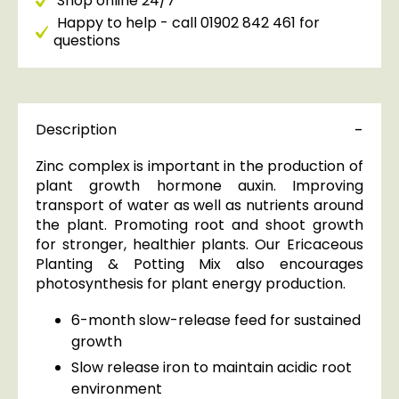
Shop online 24/7
Happy to help - call 01902 842 461 for
questions
Description
Zinc complex is important in the production of
plant growth hormone auxin. Improving
transport of water as well as nutrients around
the plant. Promoting root and shoot growth
for stronger, healthier plants. Our Ericaceous
Planting & Potting Mix also encourages
photosynthesis for plant energy production.
6-month slow-release feed for sustained
growth
Slow release iron to maintain acidic root
environment