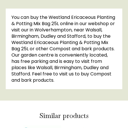
You can buy the Westland Ericaceous Planting
& Potting Mix Bag 25L online in our webshop or
visit our in Wolverhampton, near Walsall,
Birmingham, Dudley and Stafford, to buy the
Westland Ericaceous Planting & Potting Mix
Bag 25L or other Compost and bark products.
Our garden centre is conveniently located,
has free parking and is easy to visit from
places like Walsall, Birmingham, Dudley and
Stafford. Feel free to visit us to buy Compost
and bark products.
Similar products