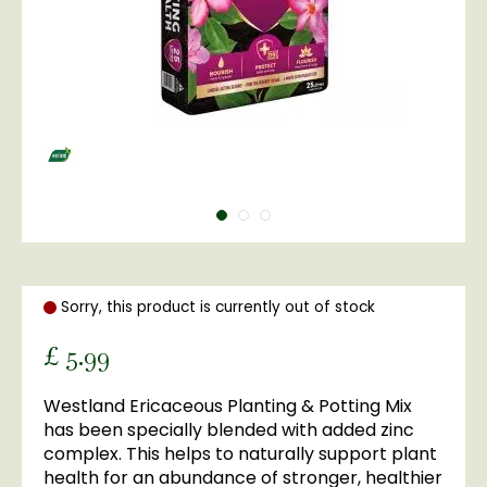
Sorry, this product is currently out of stock
£
5
.
99
Westland Ericaceous Planting & Potting Mix
has been specially blended with added zinc
complex. This helps to naturally support plant
health for an abundance of stronger, healthier