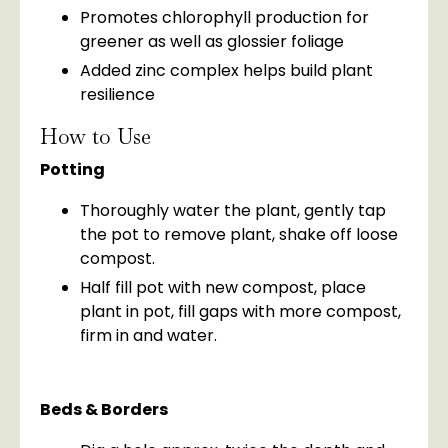
Promotes chlorophyll production for
greener as well as glossier foliage
Added zinc complex helps build plant
resilience
How to Use
Potting
Thoroughly water the plant, gently tap
the pot to remove plant, shake off loose
compost.
Half fill pot with new compost, place
plant in pot, fill gaps with more compost,
firm in and water.
Beds & Borders