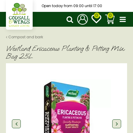
J
Open today from
09:00
until
17:00
u
m
p
t
o
Compost and bark
c
Westland Ericaceous Planting & Potting Mix
o
n
Bag 25L
t
e
n
t