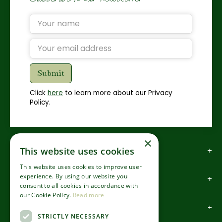
Click
here
to learn more about our Privacy
Policy.
×
This website uses cookies
How to find us
This website uses cookies to improve user
experience. By using our website you
How to contact us
consent to all cookies in accordance with
our Cookie Policy.
Read more
About us
STRICTLY NECESSARY