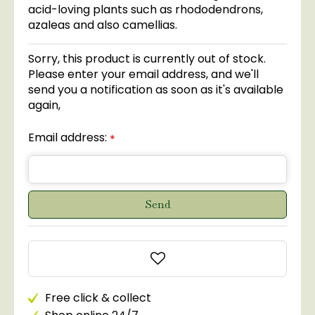
acid-loving plants such as rhododendrons,
azaleas and also camellias.
Sorry, this product is currently out of stock.
Please enter your email address, and we'll
send you a notification as soon as it's available
again,
Email address:
*
Free click & collect