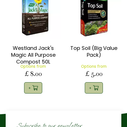
Westland Jack's
Top Soil (Big Value
Magic All Purpose
Pack)
Compost 50L
Options from
Options from
£
8
.
00
£
5
.
00
Subscribe to our newsletter