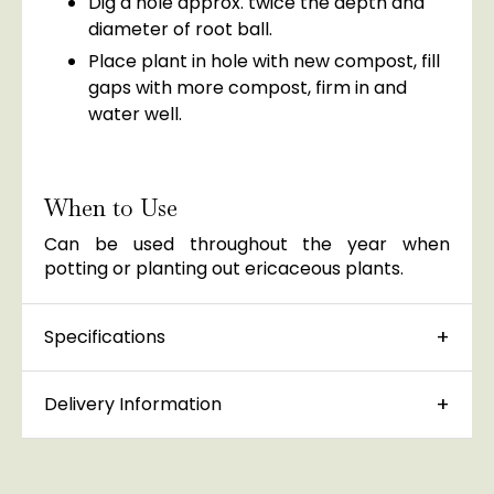
Dig a hole approx. twice the depth and
diameter of root ball.
Place plant in hole with new compost, fill
gaps with more compost, firm in and
water well.
When to Use
Can be used throughout the year when
potting or planting out ericaceous plants.
Specifications
Delivery Information