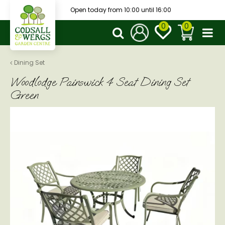
J
Open today from
10:00
until
16:00
u
m
p
t
o
Dining Set
c
Woodlodge Painswick 4 Seat Dining Set
o
n
Green
t
e
n
t