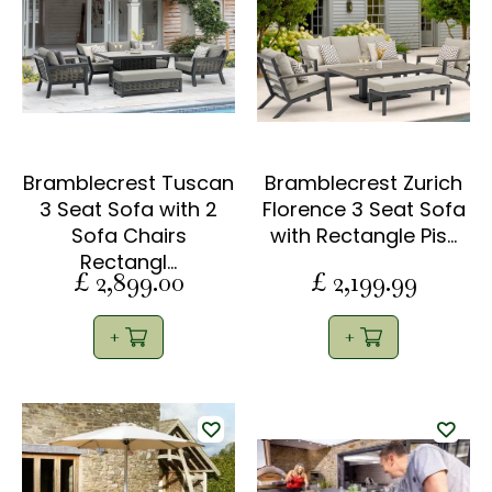
Bramblecrest Tuscan
Bramblecrest Zurich
3 Seat Sofa with 2
Florence 3 Seat Sofa
Sofa Chairs
with Rectangle Pis…
Rectangl…
£
2,899
.
00
£
2,199
.
99