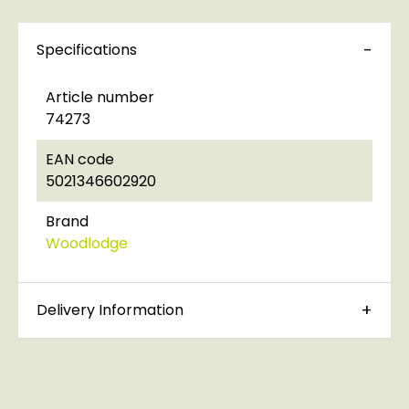
Specifications
Article number
74273
EAN code
5021346602920
Brand
Woodlodge
Delivery Information