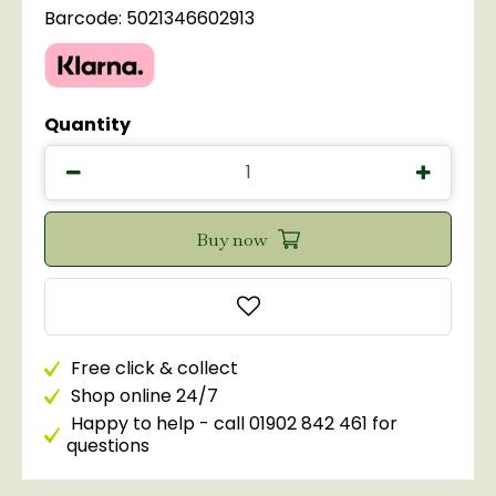
Barcode: 5021346602913
Quantity
Free click & collect
Shop online 24/7
Happy to help - call 01902 842 461 for
questions