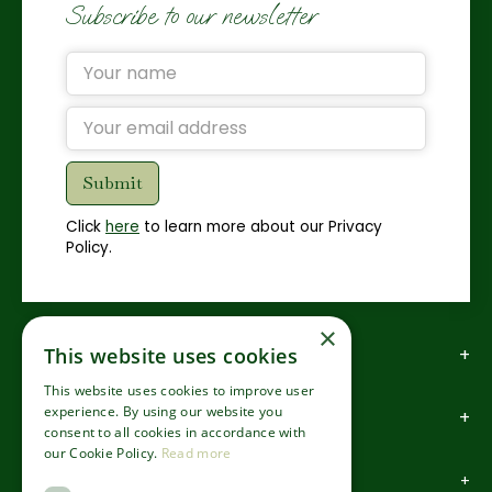
Subscribe to our newsletter
Click
here
to learn more about our Privacy
Policy.
×
How to find us
This website uses cookies
This website uses cookies to improve user
experience. By using our website you
How to contact us
consent to all cookies in accordance with
our Cookie Policy.
Read more
About us