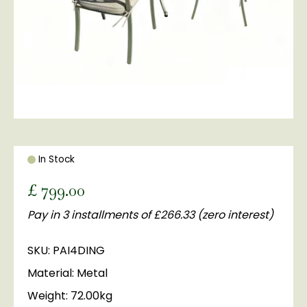
In Stock
£
799
.
00
Pay in 3 installments of £266.33 (zero interest)
SKU: PAI4DING
Material: Metal
Weight: 72.00kg