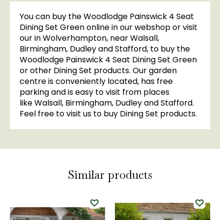
You can buy the Woodlodge Painswick 4 Seat
Dining Set Green online in our webshop or visit
our in Wolverhampton, near Walsall,
Birmingham, Dudley and Stafford, to buy the
Woodlodge Painswick 4 Seat Dining Set Green
or other Dining Set products. Our garden
centre is conveniently located, has free
parking and is easy to visit from places
like Walsall, Birmingham, Dudley and Stafford.
Feel free to visit us to buy Dining Set products.
Similar products