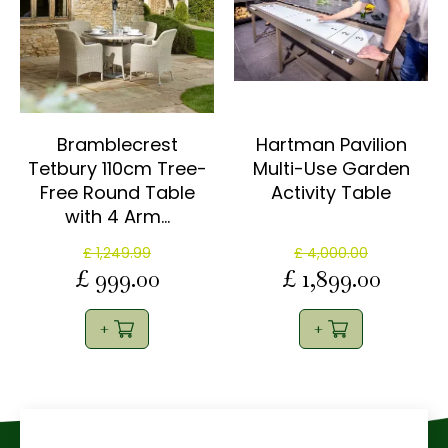
Bramblecrest
Hartman Pavilion
Tetbury 110cm Tree-
Multi-Use Garden
Free Round Table
Activity Table
with 4 Arm…
£
1,249
.
99
£
4,000
.
00
£
999
.
00
£
1,899
.
00