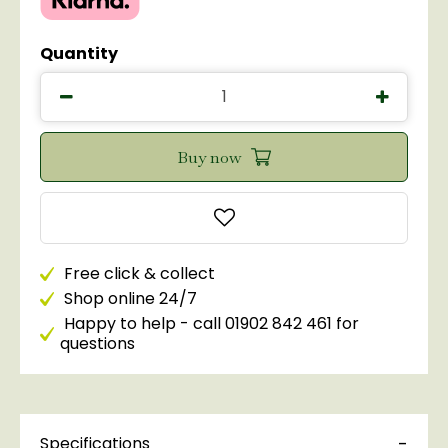
Quantity
Free click & collect
Shop online 24/7
Happy to help - call 01902 842 461 for
questions
Specifications