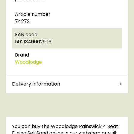
Article number
74272
EAN code
5021346602906
Brand
Woodlodge
Delivery Information
You can buy the Woodlodge Painswick 4 Seat
Dining Set Sand online in our webshop or visit