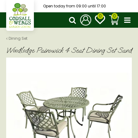
J
Open today from
09:00
until
17:00
u
m
p
t
o
Dining Set
c
Woodlodge Painswick 4 Seat Dining Set Sand
o
n
t
e
n
t