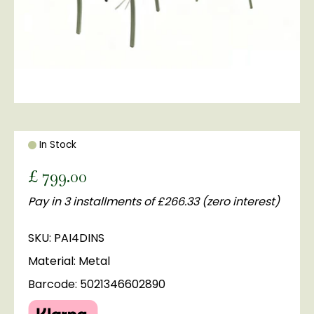
In Stock
£
799
.
00
Pay in 3 installments of £266.33 (zero interest)
SKU: PAI4DINS
Material: Metal
Barcode: 5021346602890