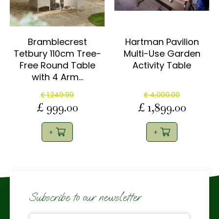
Bramblecrest
Hartman Pavilion
Tetbury 110cm Tree-
Multi-Use Garden
Free Round Table
Activity Table
with 4 Arm…
£
1,249
.
99
£
4,000
.
00
£
999
.
00
£
1,899
.
00
Subscribe to our newsletter