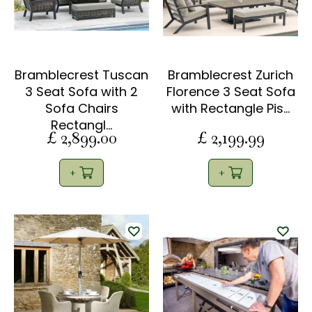
Bramblecrest Tuscan
Bramblecrest Zurich
3 Seat Sofa with 2
Florence 3 Seat Sofa
Sofa Chairs
with Rectangle Pis…
Rectangl…
£
2,899
.
00
£
2,199
.
99