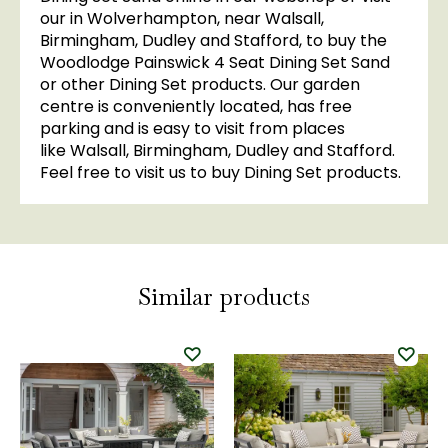
our in Wolverhampton, near Walsall,
Birmingham, Dudley and Stafford, to buy the
Woodlodge Painswick 4 Seat Dining Set Sand
or other Dining Set products. Our garden
centre is conveniently located, has free
parking and is easy to visit from places
like Walsall, Birmingham, Dudley and Stafford.
Feel free to visit us to buy Dining Set products.
Similar products