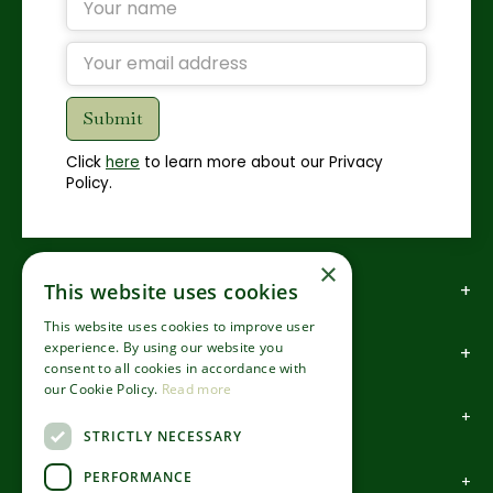
Click
here
to learn more about our Privacy
Policy.
×
How to find us
This website uses cookies
This website uses cookies to improve user
experience. By using our website you
How to contact us
consent to all cookies in accordance with
our Cookie Policy.
Read more
About us
STRICTLY NECESSARY
PERFORMANCE
Information