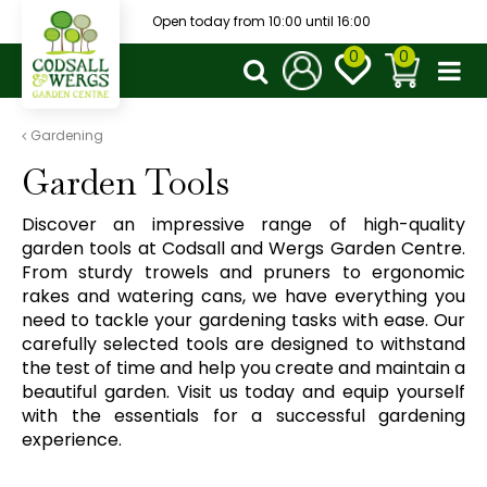
J
Open today from
10:00
until
16:00
u
m
p
t
o
Gardening
c
Garden Tools
o
n
Discover an impressive range of high-quality
t
garden tools at Codsall and Wergs Garden Centre.
e
From sturdy trowels and pruners to ergonomic
n
rakes and watering cans, we have everything you
t
need to tackle your gardening tasks with ease. Our
carefully selected tools are designed to withstand
the test of time and help you create and maintain a
beautiful garden. Visit us today and equip yourself
with the essentials for a successful gardening
experience.