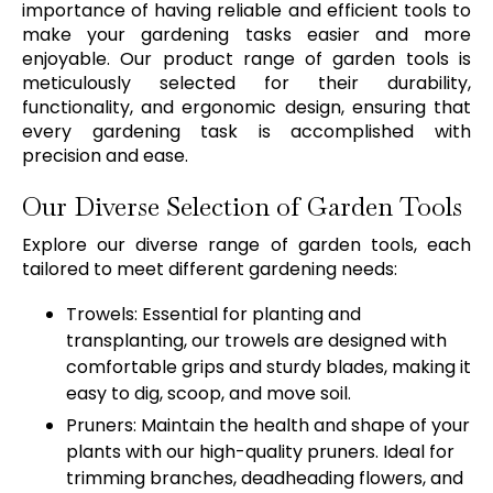
importance of having reliable and efficient tools to
make your gardening tasks easier and more
enjoyable. Our product range of garden tools is
meticulously selected for their durability,
functionality, and ergonomic design, ensuring that
every gardening task is accomplished with
precision and ease.
Our Diverse Selection of Garden Tools
Explore our diverse range of garden tools, each
tailored to meet different gardening needs:
Trowels: Essential for planting and
transplanting, our trowels are designed with
comfortable grips and sturdy blades, making it
easy to dig, scoop, and move soil.
Pruners: Maintain the health and shape of your
plants with our high-quality pruners. Ideal for
trimming branches, deadheading flowers, and