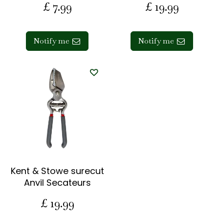
£
7
.
99
£
19
.
99
Notify me
Notify me
Kent & Stowe surecut
Anvil Secateurs
£
19
.
99