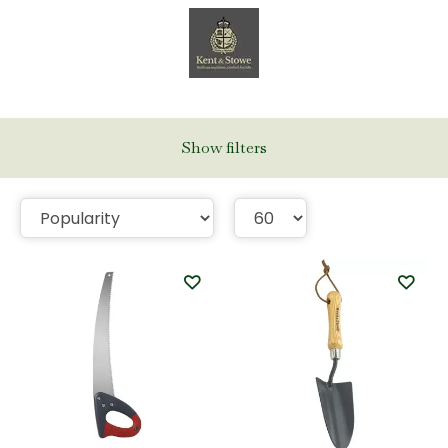
Show filters