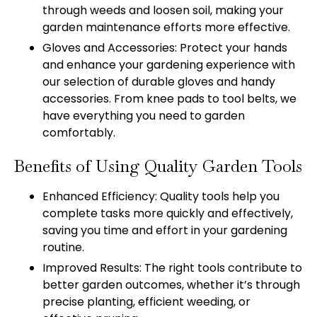
through weeds and loosen soil, making your
garden maintenance efforts more effective.
Gloves and Accessories: Protect your hands
and enhance your gardening experience with
our selection of durable gloves and handy
accessories. From knee pads to tool belts, we
have everything you need to garden
comfortably.
Benefits of Using Quality Garden Tools
Enhanced Efficiency: Quality tools help you
complete tasks more quickly and effectively,
saving you time and effort in your gardening
routine.
Improved Results: The right tools contribute to
better garden outcomes, whether it’s through
precise planting, efficient weeding, or