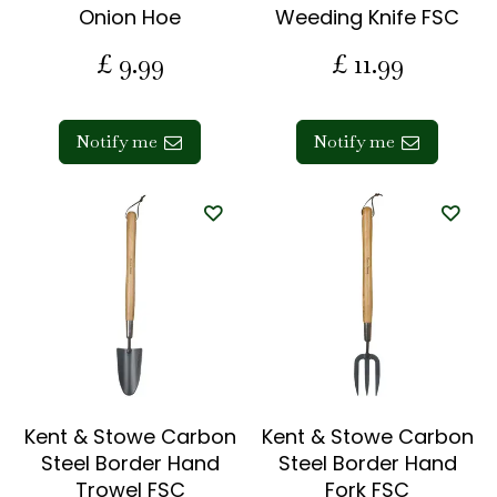
Onion Hoe
Weeding Knife FSC
£
9
.
99
£
11
.
99
Notify me
Notify me
Kent & Stowe Carbon
Kent & Stowe Carbon
Steel Border Hand
Steel Border Hand
Trowel FSC
Fork FSC