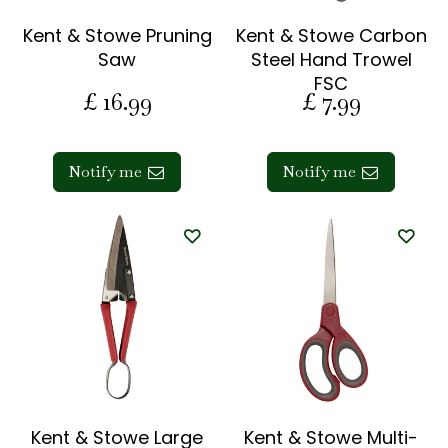
Kent & Stowe Pruning
Kent & Stowe Carbon
Saw
Steel Hand Trowel
FSC
£
16
.
99
£
7
.
99
Notify me
Notify me
Kent & Stowe Large
Kent & Stowe Multi-