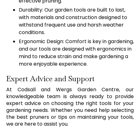
effective pruning.
Durability: Our garden tools are built to last,
with materials and construction designed to
withstand frequent use and harsh weather
conditions.
Ergonomic Design: Comfort is key in gardening,
and our tools are designed with ergonomics in
mind to reduce strain and make gardening a
more enjoyable experience.
Expert Advice and Support
At Codsall and Wergs Garden Centre, our
knowledgeable team is always ready to provide
expert advice on choosing the right tools for your
gardening needs. Whether you need help selecting
the best pruners or tips on maintaining your tools,
we are here to assist you.