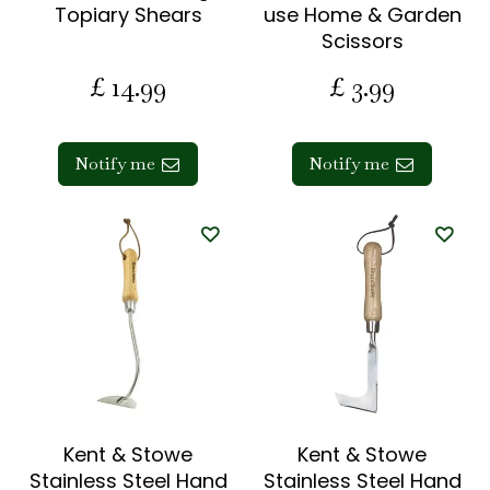
Topiary Shears
use Home & Garden
Scissors
£
14
.
99
£
3
.
99
Notify me
Notify me
Kent & Stowe
Kent & Stowe
Stainless Steel Hand
Stainless Steel Hand