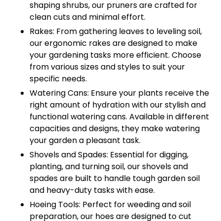
shaping shrubs, our pruners are crafted for
clean cuts and minimal effort.
Rakes: From gathering leaves to leveling soil,
our ergonomic rakes are designed to make
your gardening tasks more efficient. Choose
from various sizes and styles to suit your
specific needs.
Watering Cans: Ensure your plants receive the
right amount of hydration with our stylish and
functional watering cans. Available in different
capacities and designs, they make watering
your garden a pleasant task.
Shovels and Spades: Essential for digging,
planting, and turning soil, our shovels and
spades are built to handle tough garden soil
and heavy-duty tasks with ease.
Hoeing Tools: Perfect for weeding and soil
preparation, our hoes are designed to cut