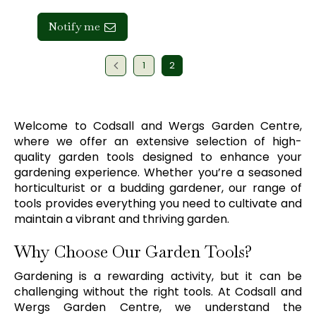
Notify me
1
2
Welcome to Codsall and Wergs Garden Centre,
where we offer an extensive selection of high-
quality garden tools designed to enhance your
gardening experience. Whether you’re a seasoned
horticulturist or a budding gardener, our range of
tools provides everything you need to cultivate and
maintain a vibrant and thriving garden.
Why Choose Our Garden Tools?
Gardening is a rewarding activity, but it can be
challenging without the right tools. At Codsall and
Wergs Garden Centre, we understand the