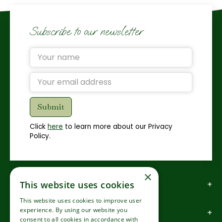
Subscribe to our newsletter
Click
here
to learn more about our Privacy
Policy.
×
How to find us
This website uses cookies
This website uses cookies to improve user
experience. By using our website you
How to contact us
consent to all cookies in accordance with