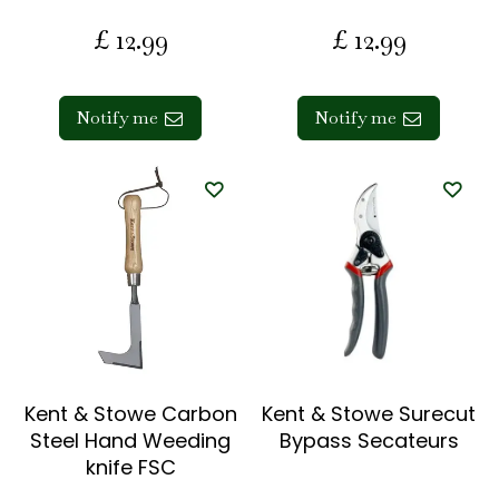
£
12
.
99
£
12
.
99
Notify me
Notify me
Kent & Stowe Carbon
Kent & Stowe Surecut
Steel Hand Weeding
Bypass Secateurs
knife FSC