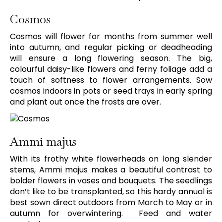
Cosmos
Cosmos will flower for months from summer well
into autumn, and regular picking or deadheading
will ensure a long flowering season. The big,
colourful daisy-like flowers and ferny foliage add a
touch of softness to flower arrangements. Sow
cosmos indoors in pots or seed trays in early spring
and plant out once the frosts are over.
Ammi majus
With its frothy white flowerheads on long slender
stems, Ammi majus makes a beautiful contrast to
bolder flowers in vases and bouquets. The seedlings
don’t like to be transplanted, so this hardy annual is
best sown direct outdoors from March to May or in
autumn for overwintering. Feed and water