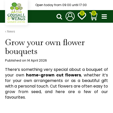
J
Open today from
09:00
until
17:00
u
m
p
t
o
News
c
Grow your own flower
o
n
bouquets
t
e
Published on
14 April 2026
n
t
There’s something very special about a bouquet of
your own
home-grown cut flowers
, whether it’s
for your own arrangements or as a beautiful gift
with a personal touch. Cut flowers are often easy to
grow from seed, and here are a few of our
favourites.