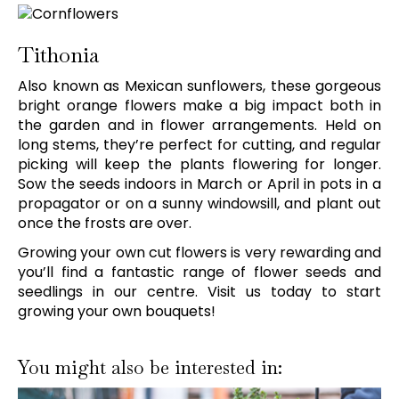
Tithonia
Also known as Mexican sunflowers, these gorgeous
bright orange flowers make a big impact both in
the garden and in flower arrangements. Held on
long stems, they’re perfect for cutting, and regular
picking will keep the plants flowering for longer.
Sow the seeds indoors in March or April in pots in a
propagator or on a sunny windowsill, and plant out
once the frosts are over.
Growing your own cut flowers is very rewarding and
you’ll find a fantastic range of flower seeds and
seedlings in our centre. Visit us today to start
growing your own bouquets!
You might also be interested in: