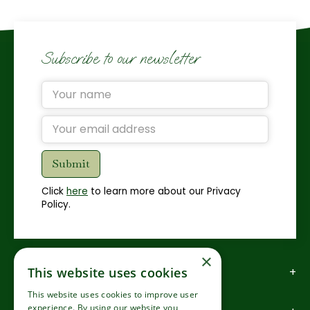
Subscribe to our newsletter
Click
here
to learn more about our Privacy
Policy.
×
This website uses cookies
How to find us
This website uses cookies to improve user
experience. By using our website you