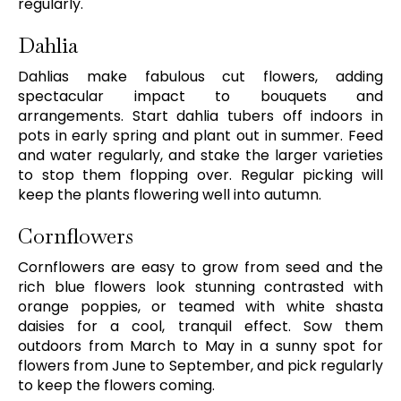
regularly.
Dahlia
Dahlias make fabulous cut flowers, adding
spectacular impact to bouquets and
arrangements. Start dahlia tubers off indoors in
pots in early spring and plant out in summer. Feed
and water regularly, and stake the larger varieties
to stop them flopping over. Regular picking will
keep the plants flowering well into autumn.
Cornflowers
Cornflowers are easy to grow from seed and the
rich blue flowers look stunning contrasted with
orange poppies, or teamed with white shasta
daisies for a cool, tranquil effect. Sow them
outdoors from March to May in a sunny spot for
flowers from June to September, and pick regularly
to keep the flowers coming.