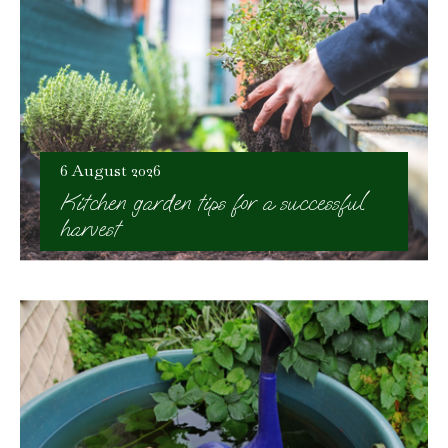
6 August 2026
Kitchen garden tips for a successful
harvest