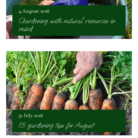
4 August 2026
Gardening with natural resources in
mind
31 July 2026
15 gardening tips for August