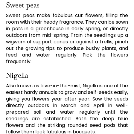
Sweet peas
Sweet peas make fabulous cut flowers, filling the
room with their heady fragrance. They can be sown
in pots in a greenhouse in early spring, or directly
outdoors from mid-spring. Train the seedlings up a
wigwam of support canes or against a trellis, pinch
out the growing tips to produce bushy plants, and
feed and water regularly. Pick the flowers
frequently.
Nigella
Also known as love-in-the-mist, Nigella is one of the
easiest hardy annuals to grow and self-seeds easily,
giving you flowers year after year. Sow the seeds
directly outdoors in March and April in well-
prepared soil and water regularly until the
seedlings are established. Both the deep blue
flowers and the striking rounded seed pods that
follow them look fabulous in bouquets.