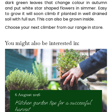
dark green leaves that change colour in autumn
and put white star shaped flowers in simmer. Easy
to grow it will soon climb if planted in well drained
soil with full sun. This can also be grown inside.
Choose your next climber from our range in store.
You might also be interested in:
6 August 2026
Kitchen garden tips for a successful
harvest