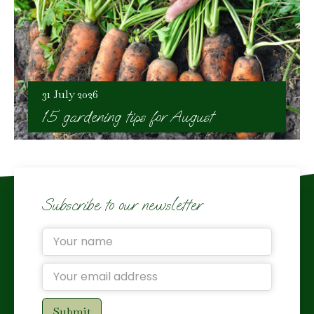
31 July 2026
15 gardening tips for August
Subscribe to our newsletter