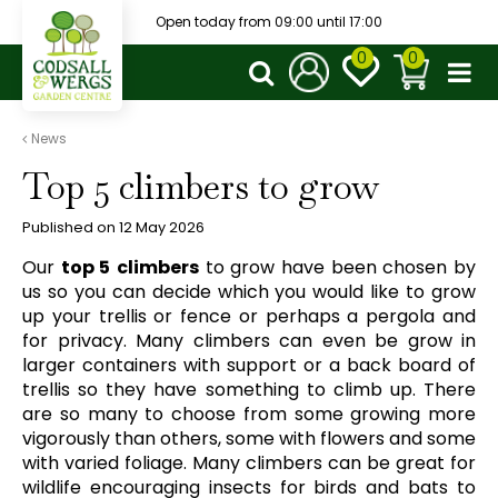
J
Open today from
09:00
until
17:00
u
m
p
t
o
News
c
Top 5 climbers to grow
o
n
t
Published on
12 May 2026
e
Our
top 5
climbers
to grow have been chosen by
n
us so you can decide which you would like to grow
t
up your trellis or fence or perhaps a pergola and
for privacy. Many climbers can even be grow in
larger containers with support or a back board of
trellis so they have something to climb up. There
are so many to choose from some growing more
vigorously than others, some with flowers and some
with varied foliage. Many climbers can be great for
wildlife encouraging insects for birds and bats to