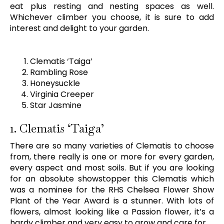
eat plus resting and nesting spaces as well.
Whichever climber you choose, it is sure to add
interest and delight to your garden.
Clematis ‘Taiga’
Rambling Rose
Honeysuckle
Virginia Creeper
Star Jasmine
1. Clematis ‘Taiga’
There are so many varieties of Clematis to choose
from, there really is one or more for every garden,
every aspect and most soils. But if you are looking
for an absolute showstopper this Clematis which
was a nominee for the RHS Chelsea Flower Show
Plant of the Year Award is a stunner. With lots of
flowers, almost looking like a Passion flower, it’s a
hardy climber and very easy to grow and care for.