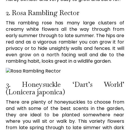
2. Rosa Rambling Rector
This rambling rose has many large clusters of
creamy white flowers all the way through from
early summer through to late summer. The hips are
red and as a vigorous rambler you can grow it for
privacy or to hide unsightly walls and fences. It will
even grow on a north facing wall and die to the
rambling habit, looks great in a wildlife garden.
3. Honeysuckle ‘Dart’s World’
(Lonicera japonica)
There are plenty of honeysuckles to choose from
and with some of the best scents in the garden,
they are ideal to be planted somewhere near
where you will sit or walk by. This variety flowers
from late spring through to late simmer with dark