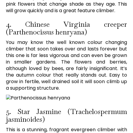
pink flowers that change shade as they age. This
will grow quickly and is a great feature climber.
4. Chinese Virginia creeper
(Parthenocissus henryana)
You may know the well known colour changing
climber that soon takes over and lasts forever but
this one is far less vigorous and can even be grown
in smaller gardens. The flowers and berries,
although loved by bees, are fairly insignificant. It’s
the autumn colour that really stands out. Easy to
grow in fertile, well drained soil it will soon climb up
a supporting structure.
5. Star Jasmine (Trachelospermum
jasminoides)
This is a stunning, fragrant evergreen climber with