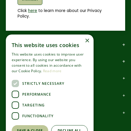
Click
here
to learn more about our Privacy
Policy.
×
This website uses cookies
How to find us
This website uses cookies to improve user
experience. By using our website you
How to contact us
consent to all cookies in accordance with
our Cookie Policy.
Read more
About us
STRICTLY NECESSARY
PERFORMANCE
Information
TARGETING
Garden Centre
FUNCTIONALITY
©Codsall & Wergs
SAVE & CLOSE
DECLINE ALL