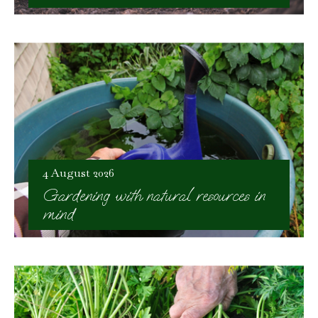
4 August 2026
Gardening with natural resources in
mind