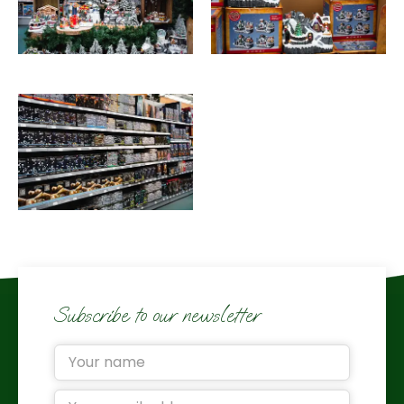
Subscribe to our newsletter