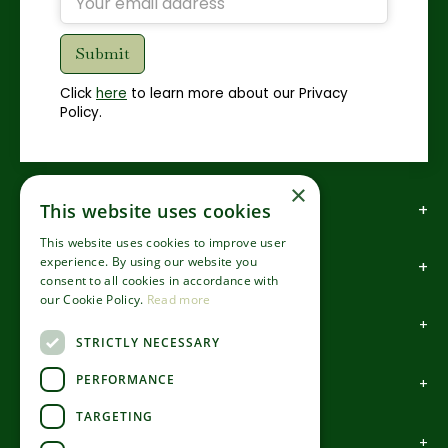
Click
here
to learn more about our Privacy
Policy.
×
This website uses cookies
How to find us
This website uses cookies to improve user
experience. By using our website you
How to contact us
consent to all cookies in accordance with
our Cookie Policy.
Read more
About us
STRICTLY NECESSARY
PERFORMANCE
Information
TARGETING
Garden Centre