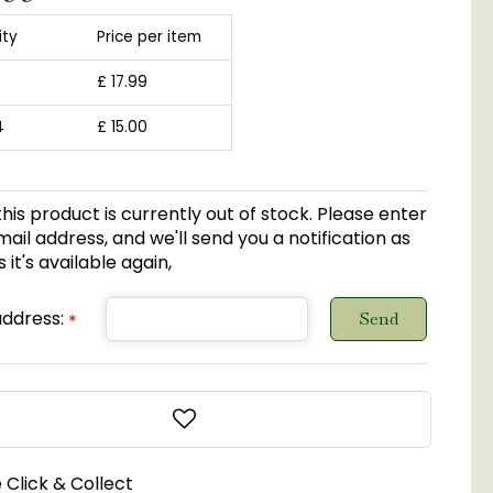
ity
Price per item
£
17
.
99
4
£
15
.
00
this product is currently out of stock. Please enter
ail address, and we'll send you a notification as
 it's available again,
address:
*
 Click & Collect