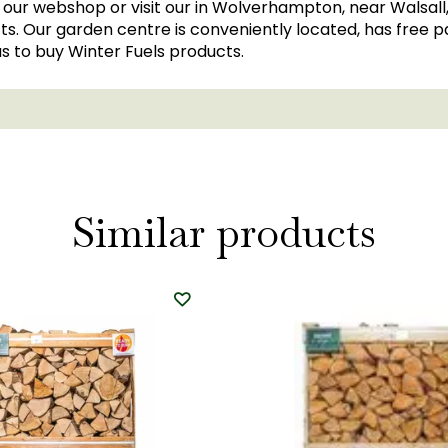
in our webshop or visit our in Wolverhampton, near Walsall
s. Our garden centre is conveniently located, has free par
us to buy Winter Fuels products.
Similar products