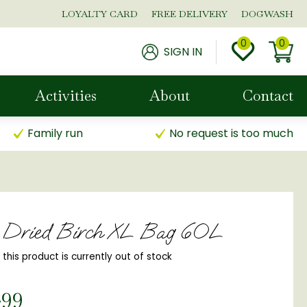
LOYALTY CARD
FREE DELIVERY
DOGWASH
SIGN IN
Activities
About
Contact
Family run
No request is too much
n Dried Birch XL Bag 60L
, this product is currently out of stock
.
99