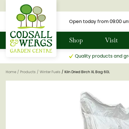
Jump
to
content
Open today from
09:00
unt
Shop
Visit
Quality products and gr
Home
Products
Winter Fuels
Kiln Dried Birch XL Bag 60L