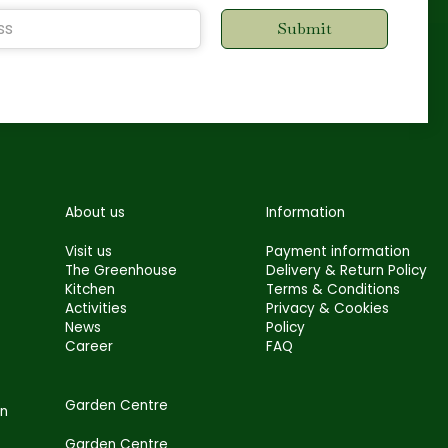
About us
Information
Visit us
Payment information
The Greenhouse
Delivery & Return Policy
Kitchen
Terms & Conditions
Activities
Privacy & Cookies
News
Policy
Career
FAQ
Garden Centre
en
Garden Centre