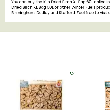
You can buy the Kiln Dried Birch XL Bag 60L online 
Dried Birch XL Bag 60L or other Winter Fuels product
Birmingham, Dudley and Stafford. Feel free to visit 