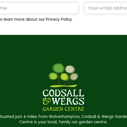
o learn more about our Privacy Policy.
ituated just 4 miles from Wolverhampton, Codsall & Wergs Gard
Centre is your local, family run garden centre.