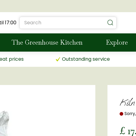
il
17:00
The Greenhouse Kitchen
Explore
eat prices
Outstanding service
Kil
Sorry
£
17