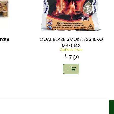
Crate
COAL BLAZE SMOKELESS 10KG
MSF0143
Options from
£
7
.
50