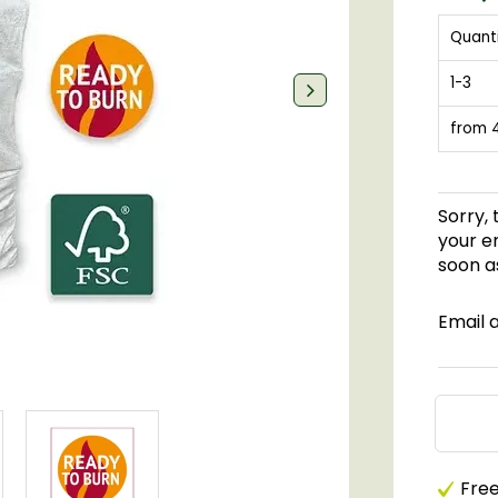
Quant
1-3
from 
Sorry, 
your em
soon as
Email 
Free