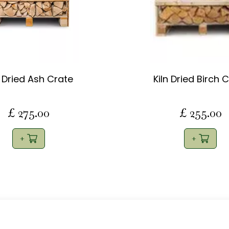
n Dried Ash Crate
Kiln Dried Birch 
£
275
.
00
£
255
.
00