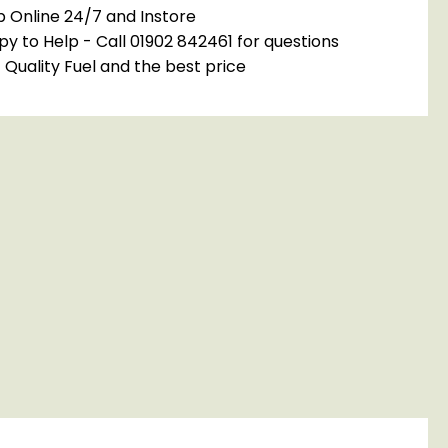
 Online 24/7 and Instore
y to Help - Call 01902 842461 for questions
 Quality Fuel and the best price