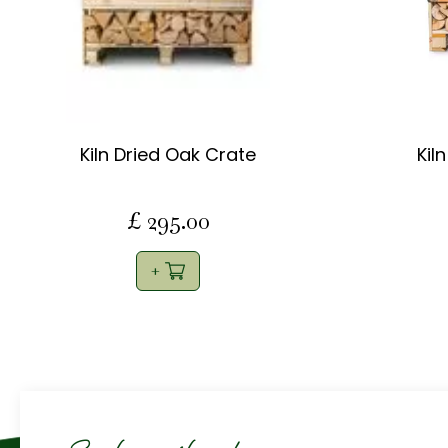
Kiln Dried Oak Crate
Kil
£
295
.
00