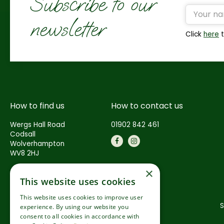
Subscribe to our
newsletter
Click
here
t
How to find us
How to contact us
Wergs Hall Road
01902 842 461
Codsall
Wolverhampton
WV8 2HJ
×
This website uses cookies
This website uses cookies to improve user
S
experience. By using our website you
consent to all cookies in accordance with