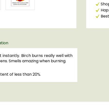
Shop
Happ
Best
ation
 instantly. Birch burns really well with
ovens. Smells amazing when burning.
ntent of less than 20%.