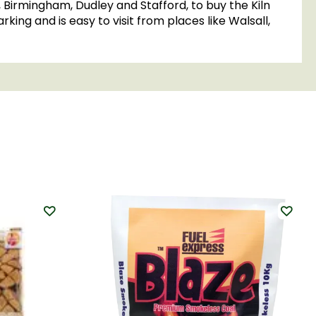
, Birmingham, Dudley and Stafford, to buy the Kiln
king and is easy to visit from places like Walsall,