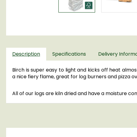
Description
Specifications
Delivery Inform
Birch is super easy to light and kicks off heat almost
a nice fiery flame, great for log burners and pizza 
All of our logs are kiln dried and have a moisture co